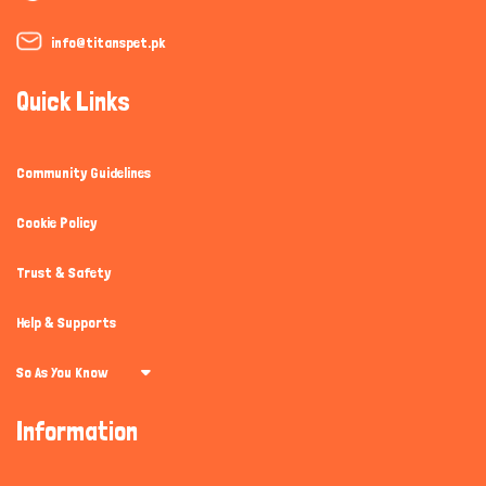
info@titanspet.pk
Quick Links
Community Guidelines
Cookie Policy
Trust & Safety
Help & Supports
So As You Know
Information