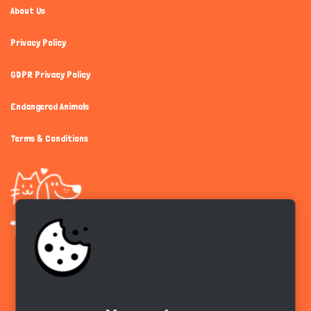
About Us
Privacy Policy
GDPR Privacy Policy
Endangered Animals
Terms & Conditions
Get the app