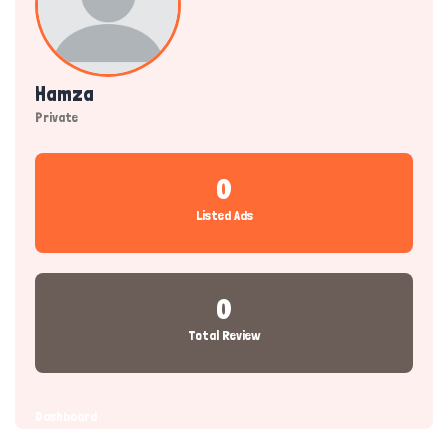
Hamza
Private
0
Listed Ads
0
Total Review
Dashboard