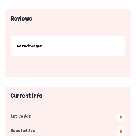
Reviews
No reviews yet
Current Info
Active Ads
0
Boosted Ads
0