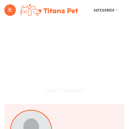
CATEGORIES
Dashboard
Home
Dashboard