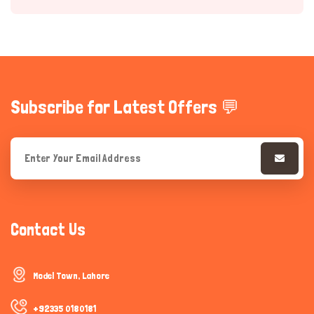
Subscribe for Latest Offers 💬
Hi there 
How can I help you today?
Contact Us
Model Town, Lahore
+92335 0180181