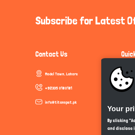
Subscribe for Latest O
Contact Us
Quic
Model Town, Lahore
Communi
Cookie P
+92335 0180181
Trust &
info@titanspet.pk
Your pr
Help & 
By clicking "
and disclose 
So As Y