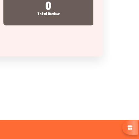
0
Total Review