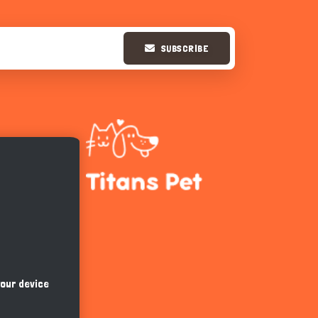
SUBSCRIBE
Hi there 
How can I help you today?
your device