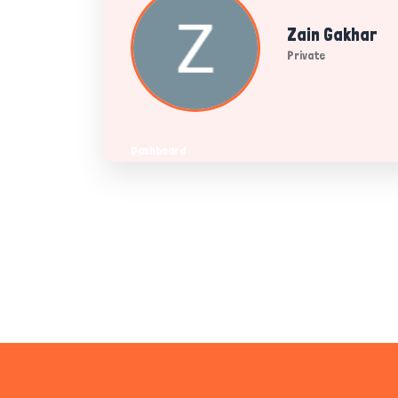
Zain Gakhar
Private
Dashboard