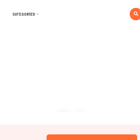
CATEGORIES
Ads
Home
Ads