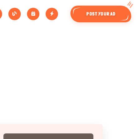
POST YOUR AD