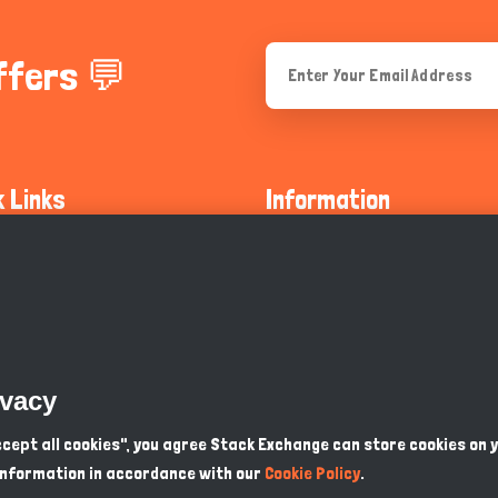
ffers 💬
k Links
Information
ty Guidelines
About Us
olicy
Privacy Policy
 Safety
GDPR Privacy Policy
ivacy
Supports
Endangered Animals
Accept all cookies", you agree Stack Exchange can store cookies on 
information in accordance with our
Cookie Policy
.
ou Know
Terms & Conditions