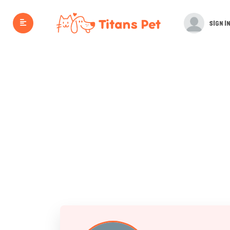
SIGN IN