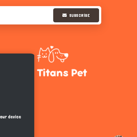
SUBSCRIBE
Hi there 
How can I help you today?
your device