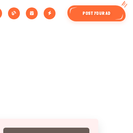
POST YOUR AD