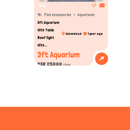
Sale
Fish Accessories
Aquariums
3ft Aquarium
With Table
Islamabad
1 year ago
Roof light
With...
3ft Aquarium
PKR 25000
/Only