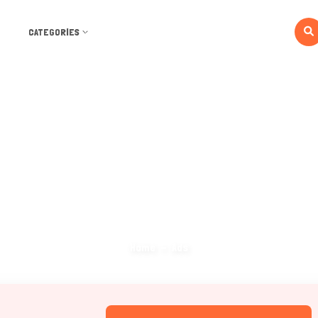
CATEGORIES
Ads
Home
Ads