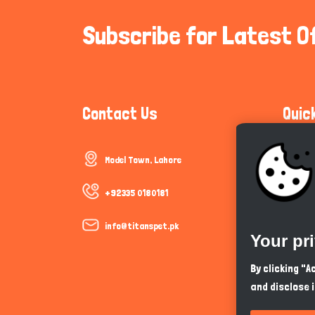
Subscribe for Latest O
Contact Us
Quic
Model Town, Lahore
Communi
Cookie P
+92335 0180181
Trust &
info@titanspet.pk
Your pr
Help & 
By clicking "
and disclose 
So As Y