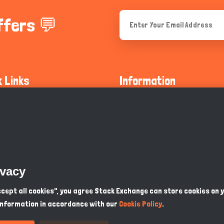
ffers 💬
k Links
Information
ty Guidelines
About Us
olicy
Privacy Policy
 Safety
GDPR Privacy Policy
ivacy
Supports
Endangered Animals
Accept all cookies", you agree Stack Exchange can store cookies on 
information in accordance with our
Cookie Policy
.
ou Know
Terms & Conditions