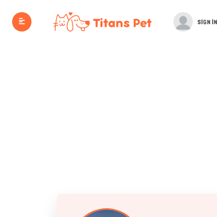
SIGN IN