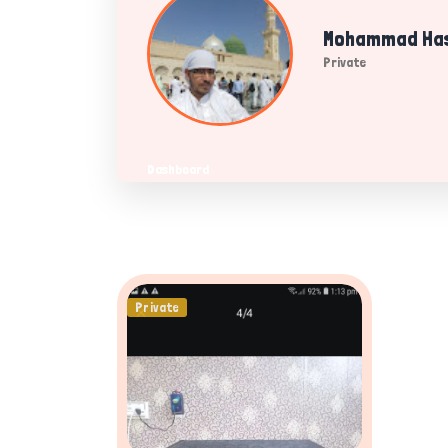
Mohammad Has
Private
Dashboard
Private