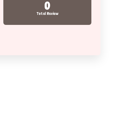
0
Total Review