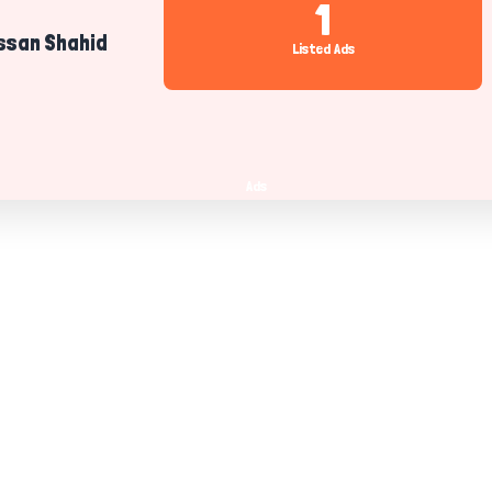
1
san Shahid
Listed Ads
Ads