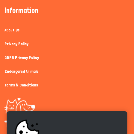
Information
About Us
Privacy Policy
GDPR Privacy Policy
Endangered Animals
Terms & Conditions