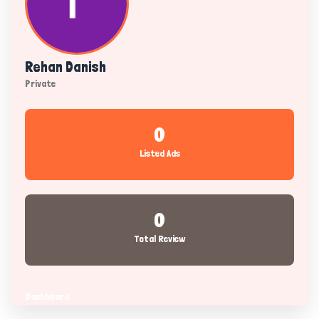
Rehan Danish
Private
0
Listed Ads
0
Total Review
Dashboard