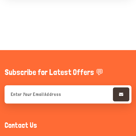
Subscribe for Latest Offers 💬
Contact Us
Hi there 