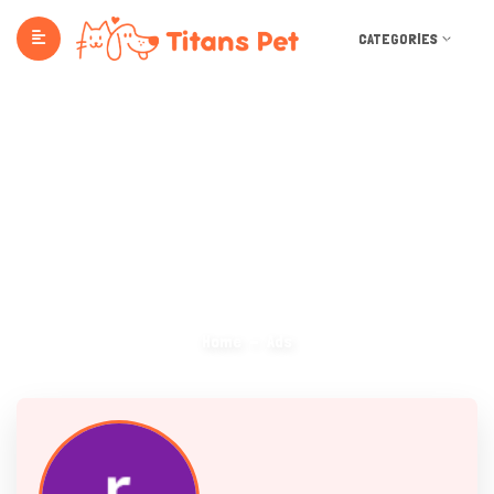
CATEGORIES
Ads
Home
Ads