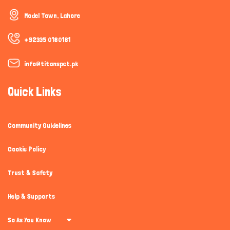
How can I help you today?
Model Town, Lahore
+92335 0180181
info@titanspet.pk
Quick Links
Community Guidelines
Cookie Policy
Trust & Safety
Help & Supports
So As You Know