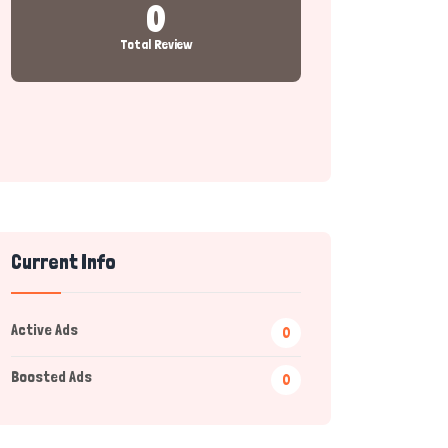
0
Total Review
Current Info
Active Ads
0
Boosted Ads
0