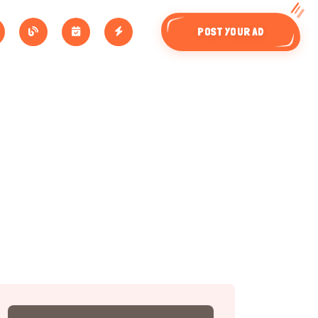
POST YOUR AD