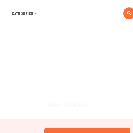
CATEGORIES
Dashboard
Home
Dashboard