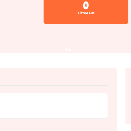
0
Listed Ads
Ads