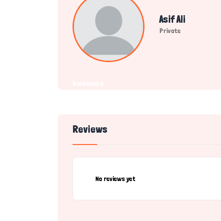
Asif Ali
Private
Dashboard
Reviews
No reviews yet