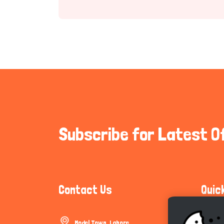
Subscribe for Latest O
Contact Us
Quic
Model Town, Lahore
Communi