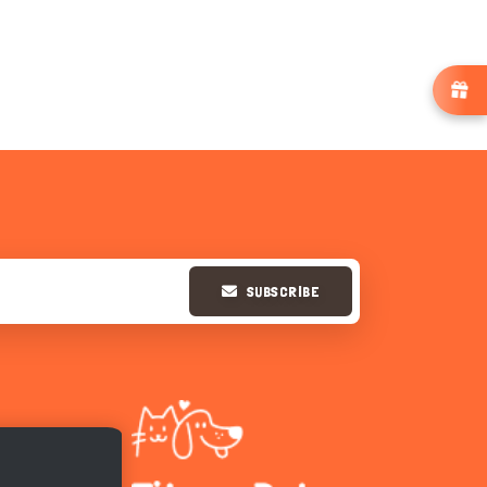
SUBSCRIBE
Hi there 
How can I help you today?