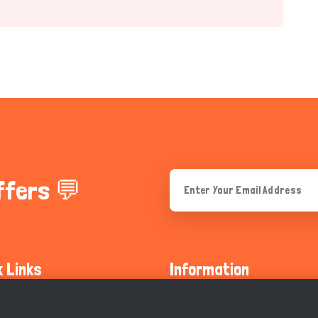
ffers 💬
k Links
Information
ty Guidelines
About Us