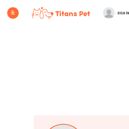
SIGN IN