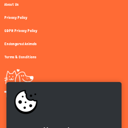
About Us
Privacy Policy
GDPR Privacy Policy
Endangered Animals
Terms & Conditions
Get the app