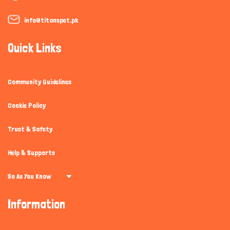
info@titanspet.pk
Quick Links
Community Guidelines
Cookie Policy
Trust & Safety
Help & Supports
So As You Know
Information