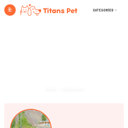
CATEGORIES
Dashboard
Home
Dashboard