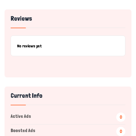
Reviews
No reviews yet
Current Info
Active Ads
0
Boosted Ads
0