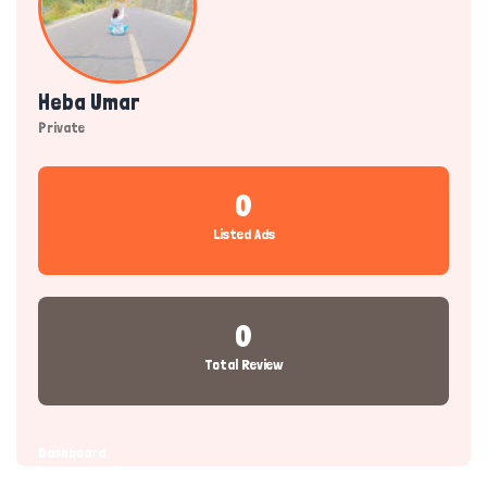
Heba Umar
Private
0
Listed Ads
0
Total Review
Dashboard