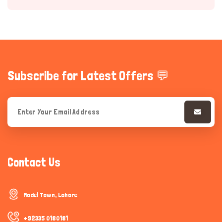
Subscribe for Latest Offers 💬
Hi there 
How can I help you today?
Contact Us
Model Town, Lahore
+92335 0180181