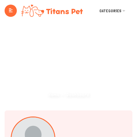
CATEGORIES
Dashboard
Home
Dashboard