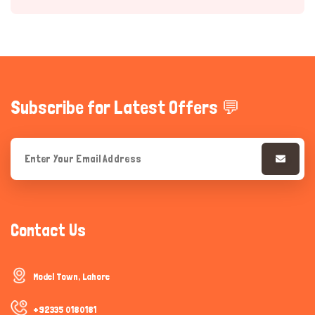
Subscribe for Latest Offers 💬
Hi there 
How can I help you today?
Contact Us
Model Town, Lahore
+92335 0180181