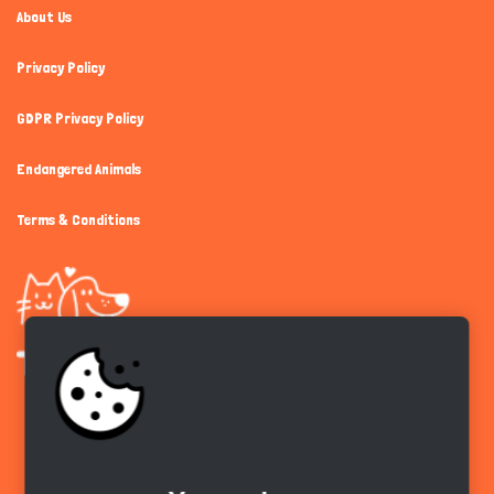
About Us
Privacy Policy
GDPR Privacy Policy
Endangered Animals
Terms & Conditions
Get the app