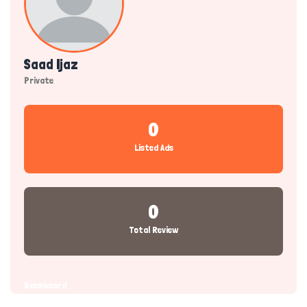
Saad Ijaz
Private
0
Listed Ads
0
Total Review
Dashboard