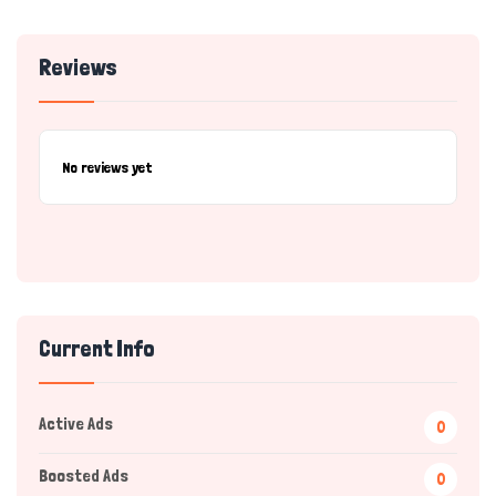
Reviews
No reviews yet
Current Info
Active Ads
0
Boosted Ads
0