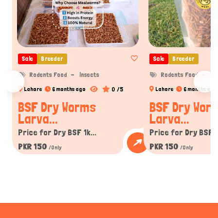
Sale
Breeder
Sale
Breeder
Rodents Food
Insects
Rodents Food
In
0 /5
Lahore
6 months ago
Lahore
6 months ago
BSF Dry Worms
BSF Dry Wor
Larva...
Larva...
Price for Dry BSF 1k...
Price for Dry BSF 1k
PKR 150
PKR 150
/Only
/Only