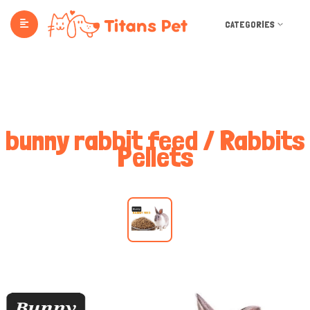
CATEGORIES
bunny rabbit feed / Rabbits
Pellets