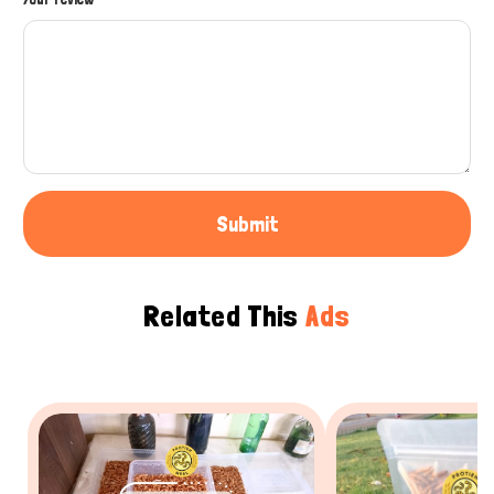
Submit
Related This
Ads