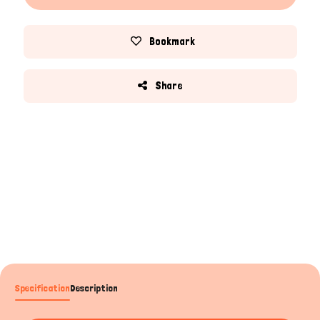
Bookmark
Share
Specification
Description