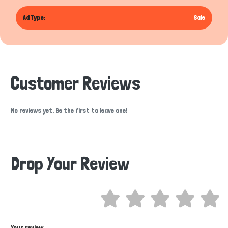
Ad Type:
Sale
Customer Reviews
No reviews yet. Be the first to leave one!
Drop Your Review
Hi there 
How can I help you today?
Your review