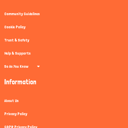
Community Guidelines
Cookie Policy
Trust & Safety
Help & Supports
So As You Know
Information
About Us
Privacy Policy
GDPR Privacy Policy