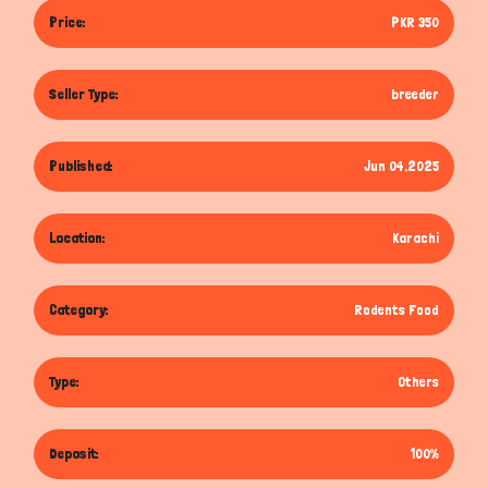
Price:
PKR 350
Seller Type:
breeder
Published:
Jun 04,2025
Location:
Karachi
Category:
Rodents Food
Type:
Others
Deposit:
100%