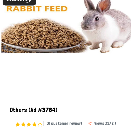
Others
(Ad #3784)
(0 customer review)
Views
(
1372
)