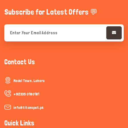
Subscribe for Latest Offers 💬
Contact Us
Model Town, Lahore
+92335 0180181
info@titanspet.pk
Quick Links