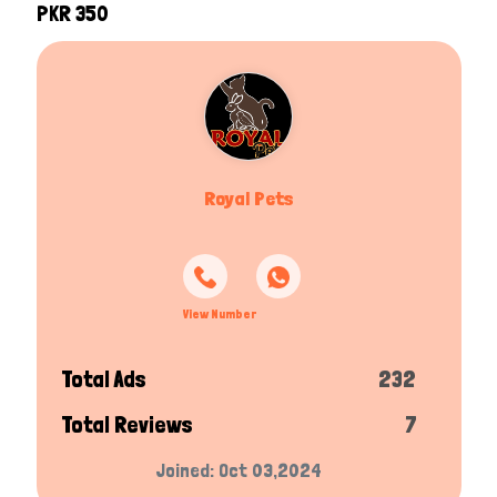
PKR 350
Royal Pets
View Number
Total Ads
232
Total Reviews
7
Joined: Oct 03,2024