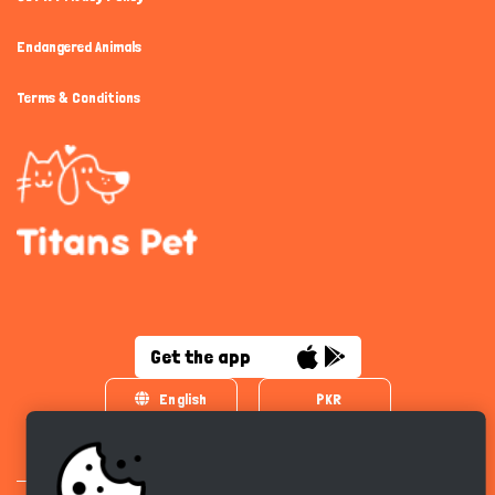
Endangered Animals
Terms & Conditions
Get the app
English
PKR