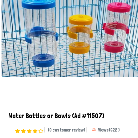
Water Bottles or Bowls
(Ad #11507)
(0 customer review)
Views
(
622
)