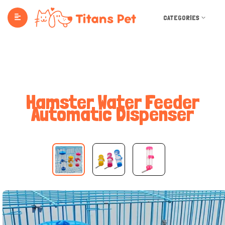
CATEGORIES
Hamster Water Feeder
Automatic Dispenser