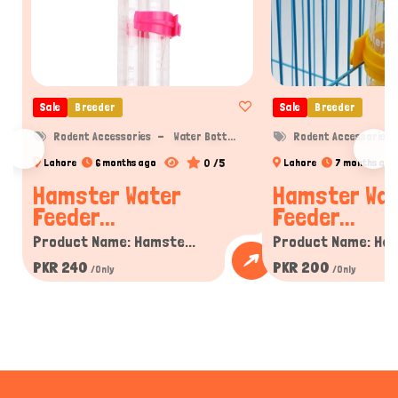
Sale
Breeder
Sale
Breeder
Rodent Accessories
Water Bott...
Rodent Accessories
0 /5
Lahore
6 months ago
Lahore
7 months ago
Hamster Water
Hamster Wa
Feeder...
Feeder...
Product Name: Hamste...
Product Name: Ham
PKR 240
PKR 200
/Only
/Only