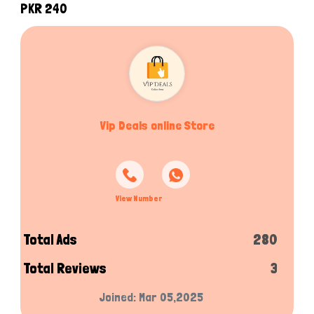
PKR 240
Vip Deals online Store
View Number
Total Ads
280
Total Reviews
3
Joined: Mar 05,2025