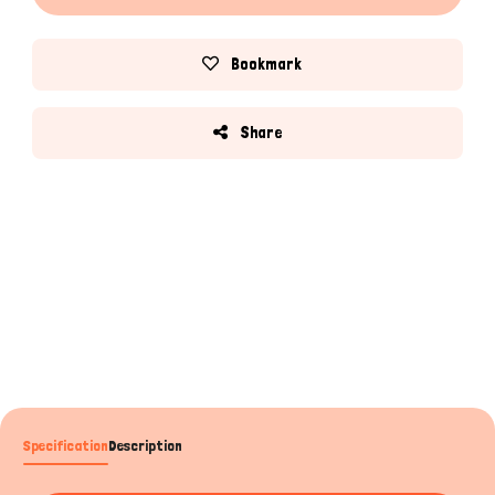
Bookmark
Share
Specification
Description