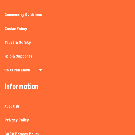
Community Guidelines
Cookie Policy
Trust & Safety
Help & Supports
So As You Know
Information
About Us
Privacy Policy
GDPR Privacy Policy