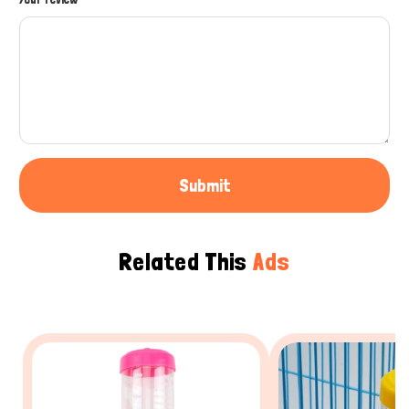
Submit
Related This
Ads