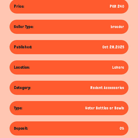
Price:
PKR 240
Seller Type:
breeder
Published:
Oct 28,2025
Location:
Lahore
Category:
Rodent Accessories
Type:
Water Bottles or Bowls
Deposit:
0%