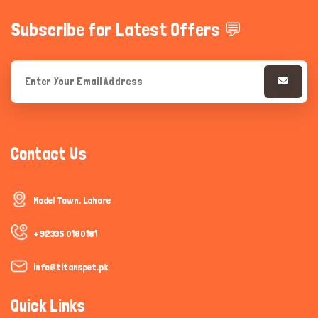
Subscribe for Latest Offers 💬
Contact Us
Model Town, Lahore
+92335 0180181
info@titanspet.pk
Quick Links