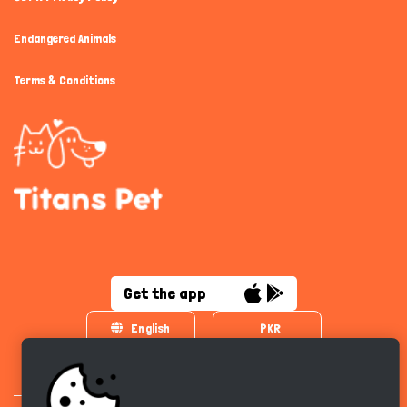
Endangered Animals
Terms & Conditions
Get the app
English
PKR