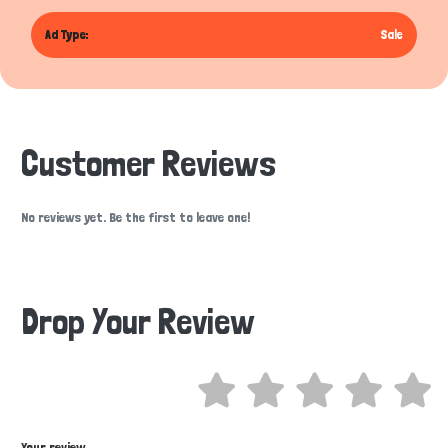
Ad Type:
Sale
Customer Reviews
No reviews yet. Be the first to leave one!
Drop Your Review
Hi there 
How can I help you today?
Your review