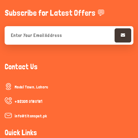
Subscribe for Latest Offers 💬
Contact Us
Model Town, Lahore
+92335 0180181
info@titanspet.pk
Quick Links