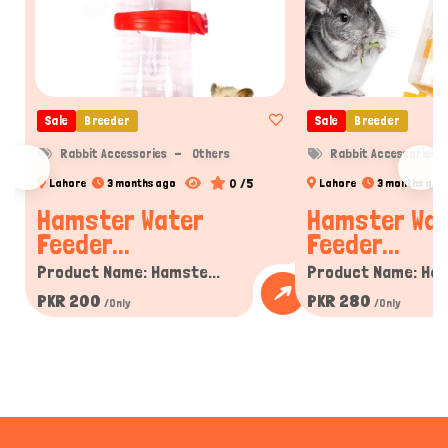
Sale
Breeder
Sale
Breeder
Rabbit Accessories
Others
Rabbit Accessories
0 /5
Lahore
3 months ago
Lahore
3 months ago
Hamster Water
Hamster Wa
Feeder...
Feeder...
Product Name: Hamste...
Product Name: Ham
PKR 200
PKR 280
/Only
/Only