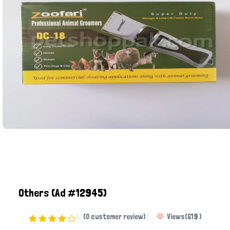
Others
(Ad #12945)
(0 customer review)
Views
(
619
)