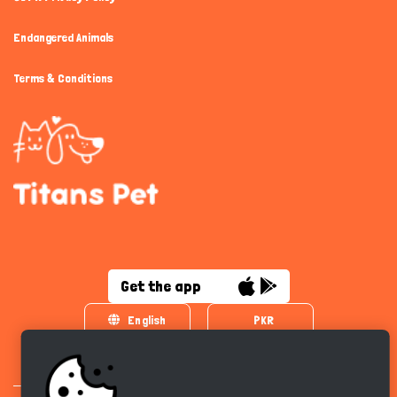
Endangered Animals
Terms & Conditions
Get the app
English
PKR