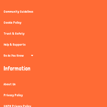
Community Guidelines
Cookie Policy
Trust & Safety
Help & Supports
So As You Know
Information
About Us
Privacy Policy
GDPR Privacy Policy