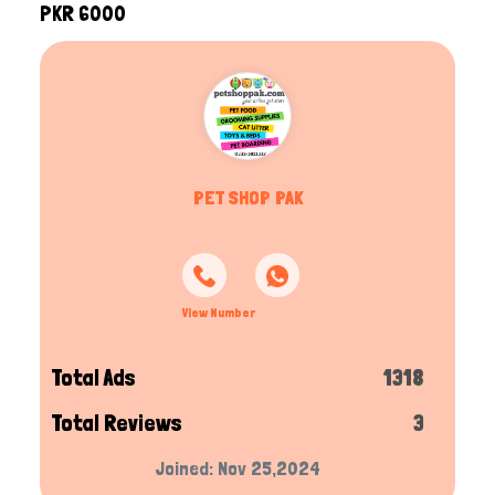
PKR 6000
PET SHOP PAK
View Number
Total Ads
1318
Total Reviews
3
Joined: Nov 25,2024