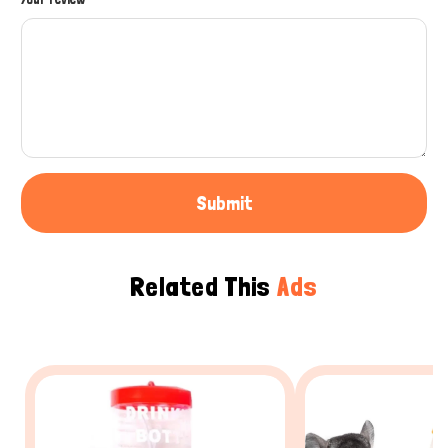
Submit
Related This
Ads