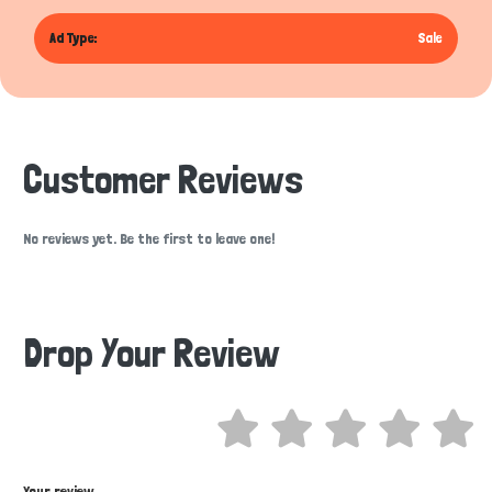
Ad Type:
Sale
Customer Reviews
No reviews yet. Be the first to leave one!
Drop Your Review
Hi there 
How can I help you today?
Your review