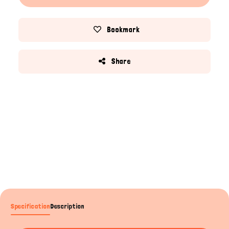
Bookmark
Share
Specification
Description