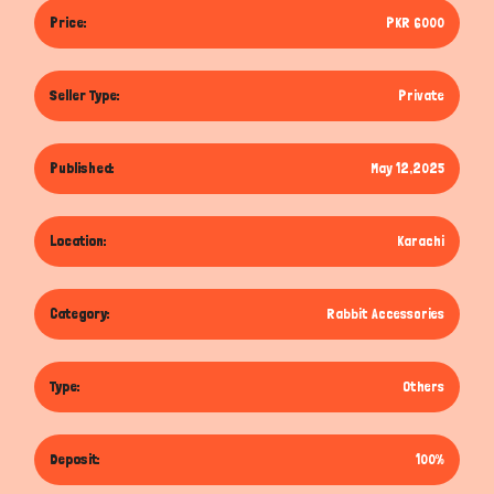
Price:
PKR 6000
Seller Type:
Private
Published:
May 12,2025
Location:
Karachi
Category:
Rabbit Accessories
Type:
Others
Deposit:
100%