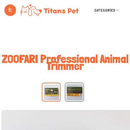
CATEGORIES
ZOOFARI Professional Animal
Trimmer