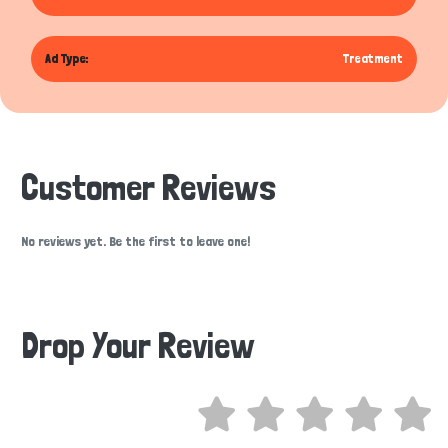
Ad Type:
Treatment
Customer Reviews
No reviews yet. Be the first to leave one!
Drop Your Review
Hi there 