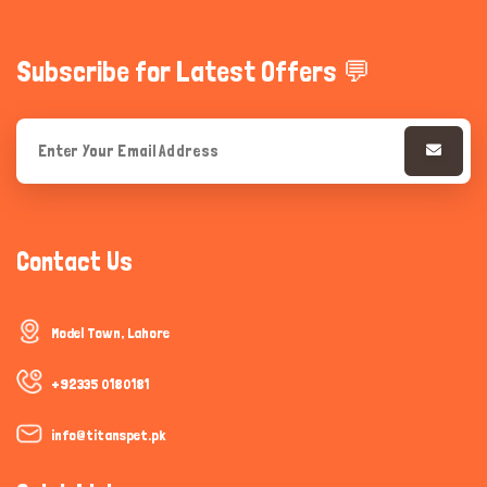
Subscribe for Latest Offers 💬
Contact Us
Model Town, Lahore
+92335 0180181
info@titanspet.pk