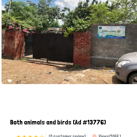
Both animals and birds
(Ad #13776)
(0 customer review)
Views
(
1066
)