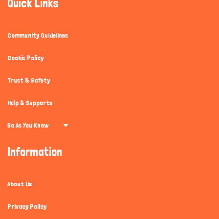
Quick Links
Community Guidelines
Cookie Policy
Trust & Safety
Help & Supports
So As You Know
Information
About Us
Privacy Policy