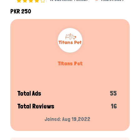
PKR 250
Titans Pet
Total Ads
55
Total Reviews
16
Joined: Aug 19,2022