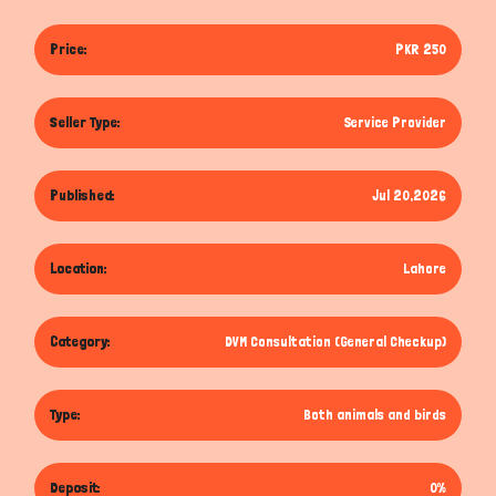
Price:
PKR 250
Seller Type:
Service Provider
Published:
Jul 20,2026
Location:
Lahore
Category:
DVM Consultation (General Checkup)
Type:
Both animals and birds
Deposit:
0%