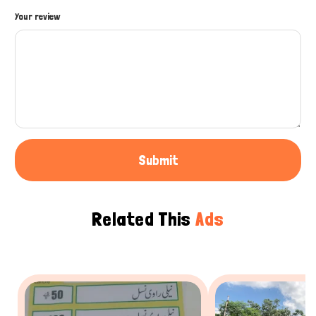
How can I help you today?
Your review
Submit
Related This
Ads