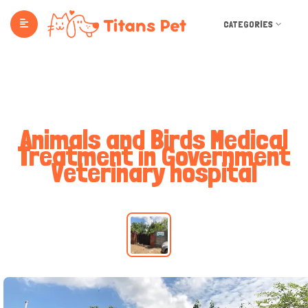
CATEGORIES
Animals and Birds Medical
Treatment in Government
Veterinary hospital