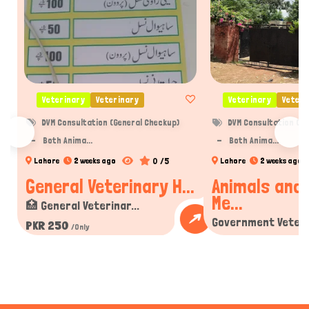
Veterinary
Veterinary
Veterinary
Veteri
DVM Consultation (General Checkup)
DVM Consultation (Ge
Both Anima...
Both Anima...
0 /5
Lahore
2 weeks ago
Lahore
2 weeks ago
General Veterinary H...
Animals and 
Me...
🏥 General Veterinar...
Government Veterin
PKR 250
/Only
PKR 250
/Only