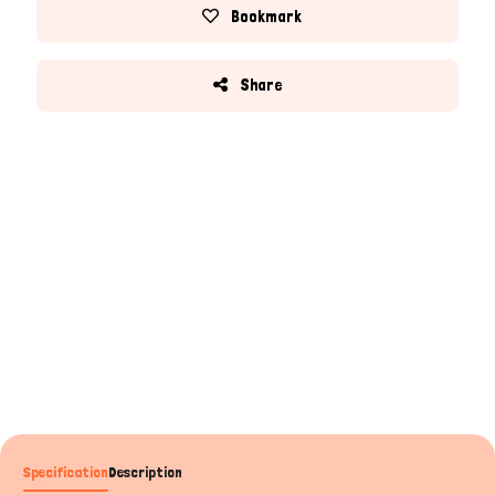
Bookmark
Share
Specification
Description