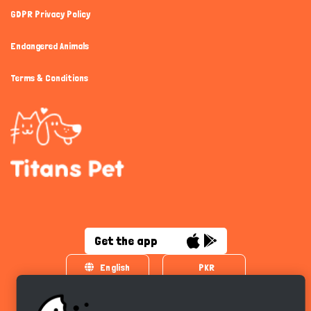
GDPR Privacy Policy
Endangered Animals
Terms & Conditions
Get the app
English
PKR