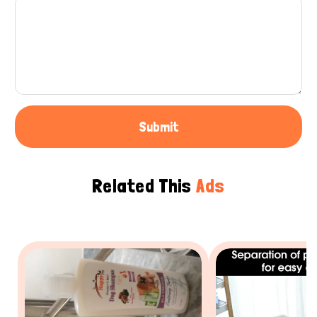
Submit
Related This
Ads