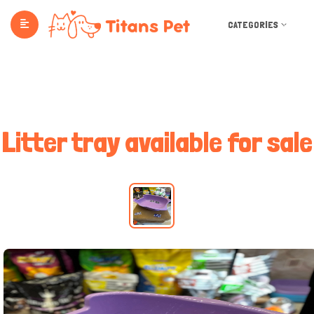
CATEGORIES
Litter tray available for sale