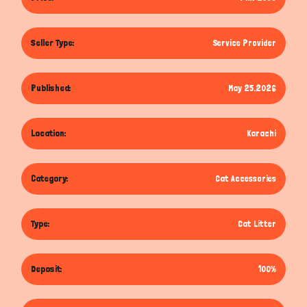
Seller Type:
Service Provider
Published:
May 25,2026
Location:
Karachi
Category:
Cat Accessories
Type:
Cat Litter
Deposit:
100%