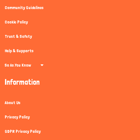
Community Guidelines
Cookie Policy
Trust & Safety
Help & Supports
So As You Know
Information
About Us
Privacy Policy
GDPR Privacy Policy