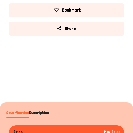
Bookmark
Share
Specification
Description
Price:
PKR 2500