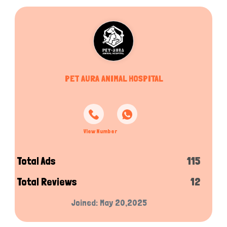
PET AURA ANIMAL HOSPITAL
View Number
Total Ads
115
Total Reviews
12
Joined: May 20,2025