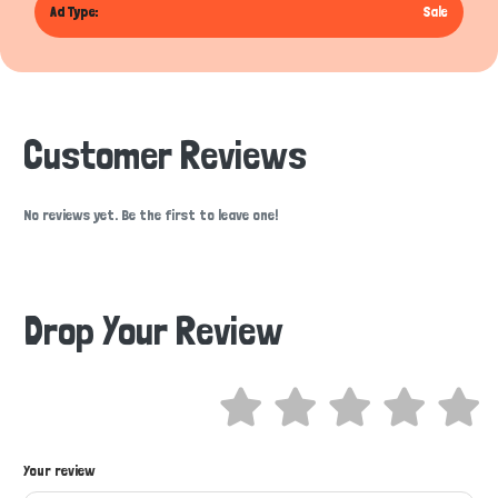
Ad Type:
Sale
Customer Reviews
No reviews yet. Be the first to leave one!
Drop Your Review
Hi there 
Your review
How can I help you today?