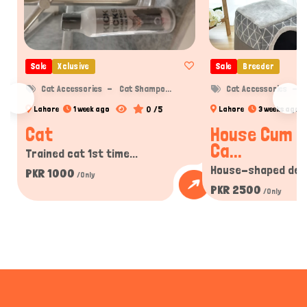
Sale
Xclusive
Sale
Breeder
Cat Accessories
Cat Shampo...
Cat Accessories
C
0 /5
Lahore
1 week ago
Lahore
3 weeks ago
Cat
House Cum B
Ca...
Trained cat 1st time...
House-shaped desi
PKR 1000
/Only
PKR 2500
/Only