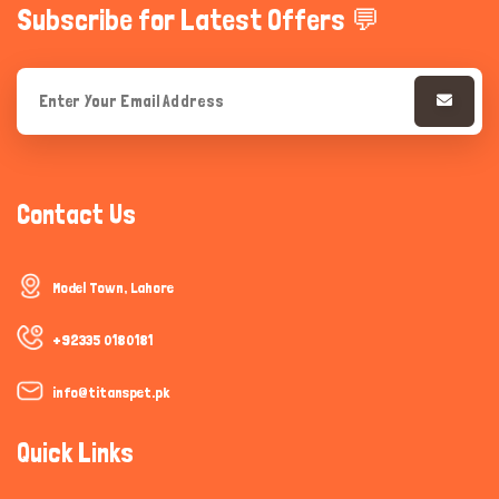
Subscribe for Latest Offers 💬
Contact Us
Model Town, Lahore
+92335 0180181
info@titanspet.pk
Quick Links