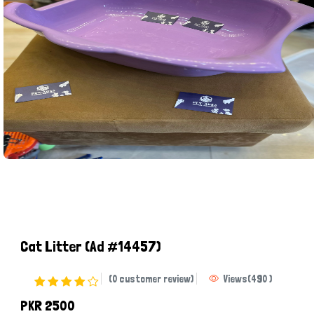
Cat Litter
(Ad #14457)
(0 customer review)
Views
(
490
)
PKR 2500