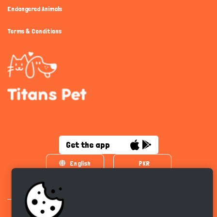
Endangered Animals
Terms & Conditions
Get the app
English
PKR