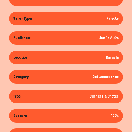
Seller Type:
Private
Published:
Jun 17,2025
Location:
Karachi
Category:
Cat Accessories
Type:
Carriers & Crates
Deposit:
100%