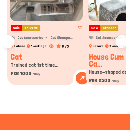
Sale
Xclusive
Sale
Breeder
Cat Accessories
Cat Shampo...
Cat Accessories
C
0 /5
Lahore
1 week ago
Lahore
3 weeks ago
Cat
House Cum B
Ca...
Trained cat 1st time...
House-shaped desi
PKR 1000
/Only
PKR 2500
/Only