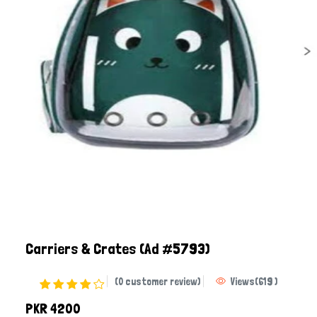
Carriers & Crates
(Ad #5793)
(0 customer review)
Views
(
619
)
PKR 4200