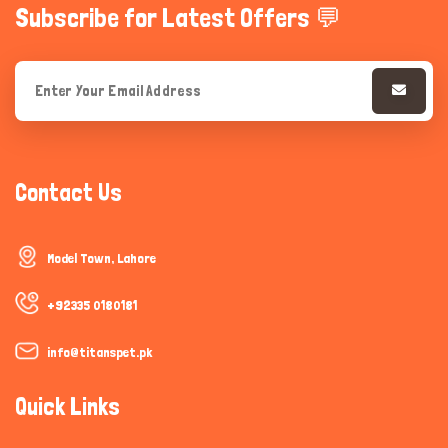
Subscribe for Latest Offers 💬
Contact Us
Model Town, Lahore
+92335 0180181
info@titanspet.pk
Quick Links