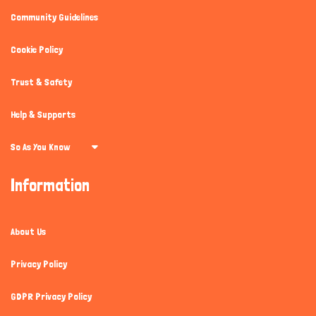
Community Guidelines
Cookie Policy
Trust & Safety
Help & Supports
So As You Know
Information
About Us
Privacy Policy
GDPR Privacy Policy