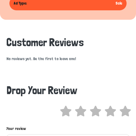
Ad Type:
Sale
Customer Reviews
No reviews yet. Be the first to leave one!
Drop Your Review
Hi there 
Your review
How can I help you today?