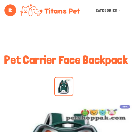
CATEGORIES
Pet Carrier Face Backpack