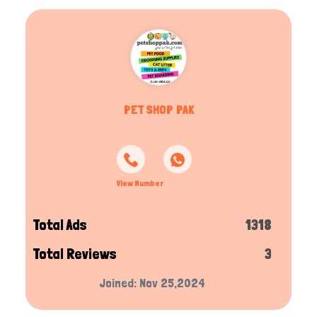
PET SHOP PAK
View Number
Total Ads
1318
Total Reviews
3
Joined: Nov 25,2024