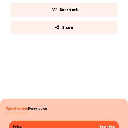
Bookmark
Share
Specification
Description
Price:
PKR 4200