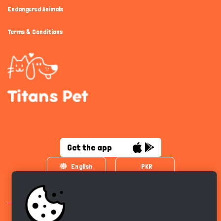
Endangered Animals
Terms & Conditions
Get the app
English
PKR