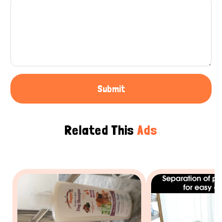
Submit
Related This
Ads