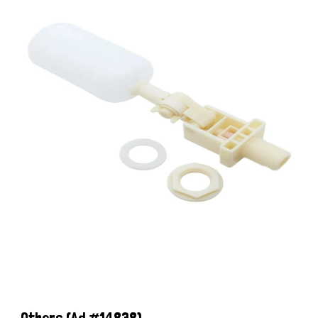
Others
(Ad #14838)