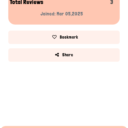
Total Reviews
3
Joined: Mar 05,2025
Bookmark
Share