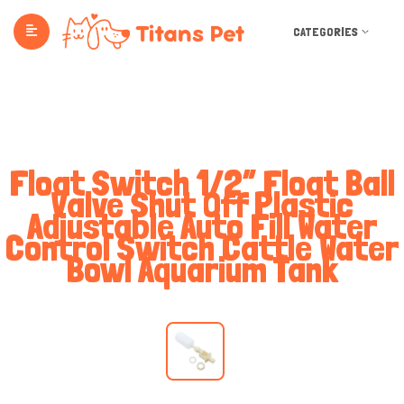
CATEGORIES
Float Switch 1/2” Float Ball
Valve Shut Off Plastic
Adjustable Auto Fill Water
Control Switch Cattle Water
Bowl Aquarium Tank