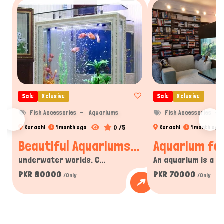
Sale
Xclusive
Sale
Xclusive
Fish Accessories
Aquariums
Fish Accessories
0 /5
Karachi
1 month ago
Karachi
1 month ago
Beautiful Aquariums...
Aquarium for
underwater worlds. C...
An aquarium is a tra
PKR 80000
PKR 70000
/Only
/Only