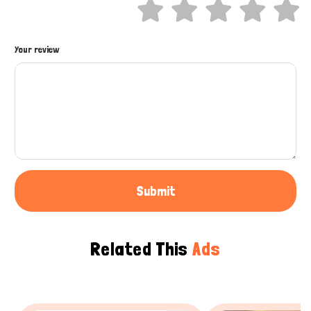
Hi there 
How can I help you today?
Your review
Submit
Related This
Ads