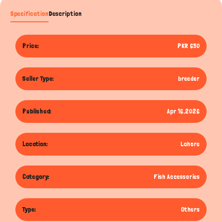
Specification
Description
Price:
PKR 650
Seller Type:
breeder
Published:
Apr 16,2026
Location:
Lahore
Category:
Fish Accessories
Type:
Others