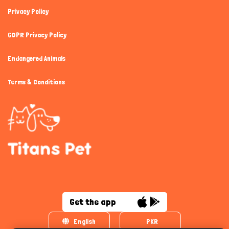
Privacy Policy
GDPR Privacy Policy
Endangered Animals
Terms & Conditions
Get the app
English
PKR