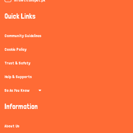
Quick Links
Community Guidelines
Cookie Policy
Trust & Safety
Help & Supports
So As You Know
Information
About Us