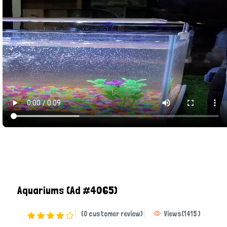
Aquariums
(Ad #4065)
(0 customer review)
Views
(
1415
)