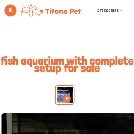
CATEGORIES
fish aquarium with complete
setup for sale