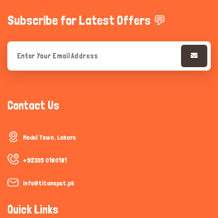
Subscribe for Latest Offers 💬
Contact Us
Model Town, Lahore
+92335 0180181
info@titanspet.pk
Quick Links