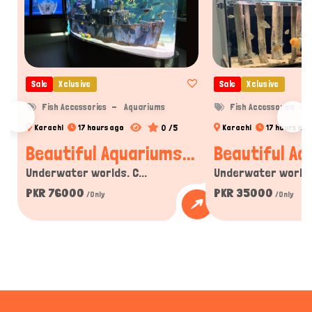
Sale
Xclusive
Sale
Xclusive
Fish Accessories
Aquariums
Fish Accessories
0 /5
Karachi
17 hours ago
Karachi
17 hours ago
Beautiful Aquariums...
Beautiful Aq
Underwater worlds. C...
Underwater worlds.
PKR 76000
PKR 35000
/Only
/Only