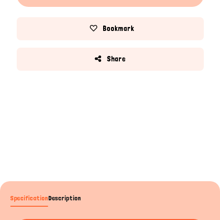
Bookmark
Share
Specification
Description