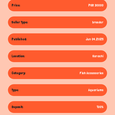
Price:
PKR 30000
Seller Type:
breeder
Published:
Jun 04,2025
Location:
Karachi
Category:
Fish Accessories
Type:
Aquariums
Deposit:
100%