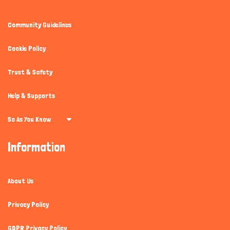
Community Guidelines
Cookie Policy
Trust & Safety
Help & Supports
So As You Know
Information
About Us
Privacy Policy
GDPR Privacy Policy