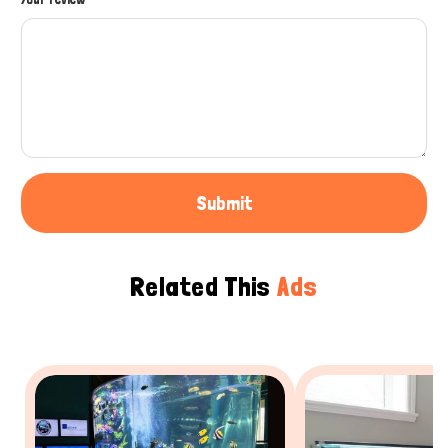
Submit
Related This
Ads