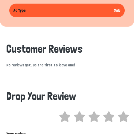
Ad Type:
Sale
Customer Reviews
No reviews yet. Be the first to leave one!
Drop Your Review
Hi there 
How can I help you today?
Your review