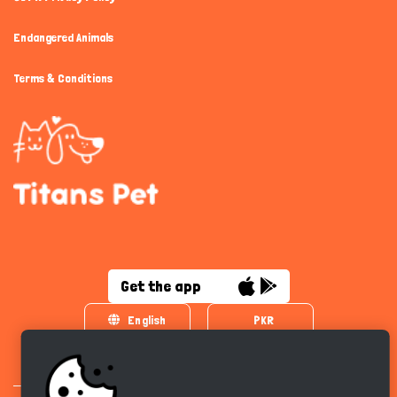
Endangered Animals
Terms & Conditions
Get the app
English
PKR