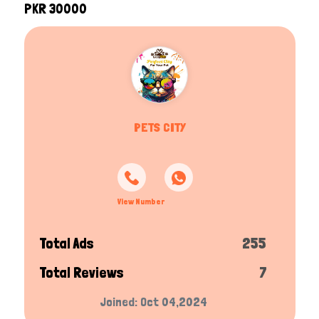
PKR 30000
PETS CITY
View Number
Total Ads
255
Total Reviews
7
Joined: Oct 04,2024