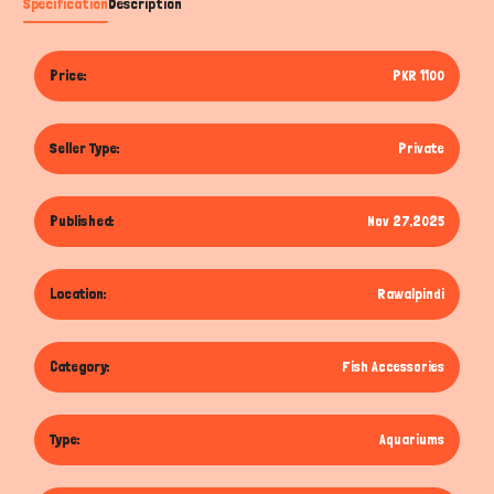
Specification
Description
Price:
PKR 1100
Seller Type:
Private
Published:
Nov 27,2025
Location:
Rawalpindi
Category:
Fish Accessories
Type:
Aquariums