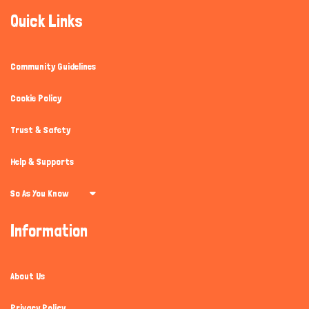
Quick Links
Community Guidelines
Cookie Policy
Trust & Safety
Help & Supports
So As You Know
Information
About Us
Privacy Policy