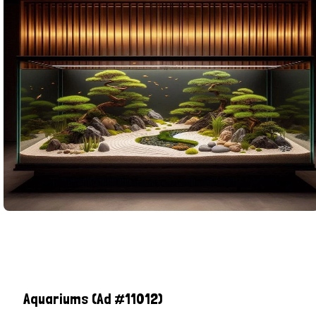
Aquariums
(Ad #11012)