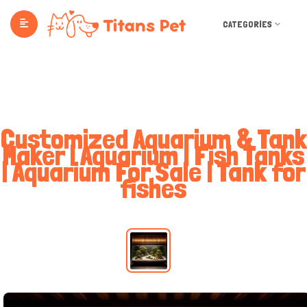
CATEGORIES
Customized Aquarium & Tank
Maker | Aquarium | Fish Tanks
| Aquarium For Sale | Tank for
fishes