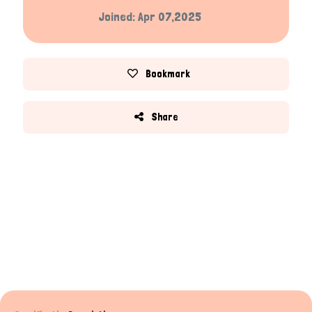
Joined: Apr 07,2025
Bookmark
Share