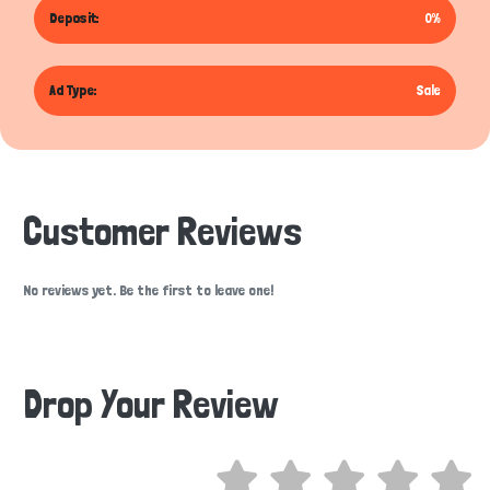
Deposit:
0%
Ad Type:
Sale
Customer Reviews
No reviews yet. Be the first to leave one!
Drop Your Review
Hi there 