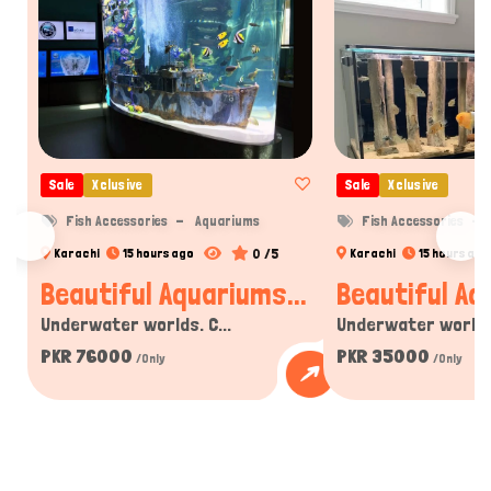
Sale
Xclusive
Sale
Xclusive
Fish Accessories
Aquariums
Fish Accessories
0 /5
Karachi
15 hours ago
Karachi
15 hours ago
Beautiful Aquariums...
Beautiful Aq
Underwater worlds. C...
Underwater worlds.
PKR 76000
PKR 35000
/Only
/Only