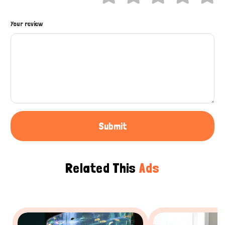
How can I help you today?
Your review
Submit
Related This
Ads