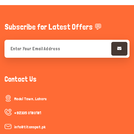
Subscribe for Latest Offers 💬
Contact Us
Model Town, Lahore
+92335 0180181
info@titanspet.pk