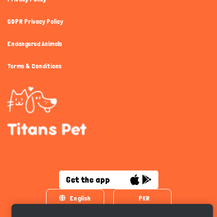
GDPR Privacy Policy
Endangered Animals
Terms & Conditions
Get the app
English
PKR