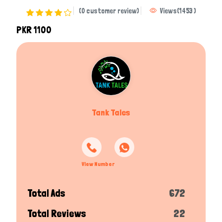
(0 customer review)
Views
(
1453
)
PKR 1100
Tank Tales
View Number
Total Ads
672
Total Reviews
22