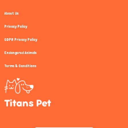
About Us
Privacy Policy
GDPR Privacy Policy
Endangered Animals
Terms & Conditions