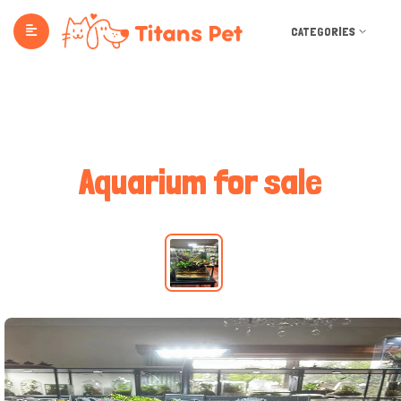
CATEGORIES
Aquarium for sale