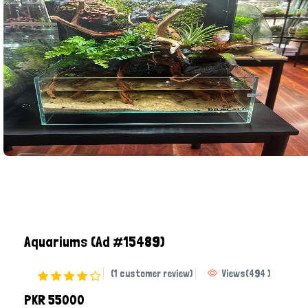
Aquariums
(Ad #15489)
(1 customer review)
Views
(
494
)
PKR 55000