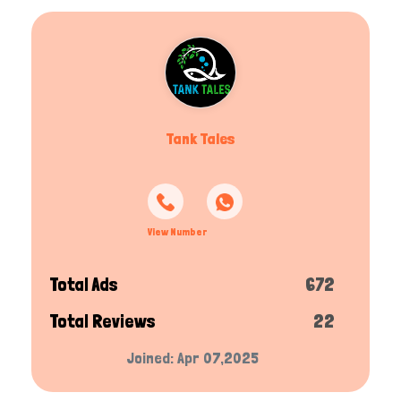
Tank Tales
View Number
Total Ads
672
Total Reviews
22
Joined: Apr 07,2025