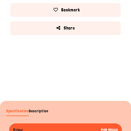
Bookmark
Share
Specification
Description
Price:
PKR 55000