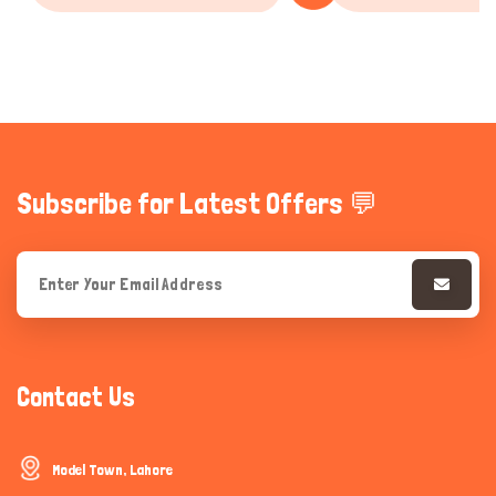
Subscribe for Latest Offers 💬
Contact Us
Model Town, Lahore