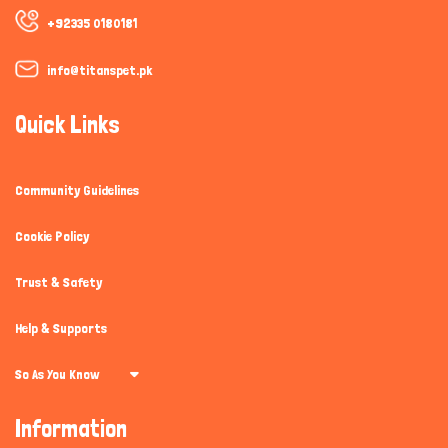
+92335 0180181
info@titanspet.pk
Quick Links
Community Guidelines
Cookie Policy
Trust & Safety
Help & Supports
So As You Know
Information