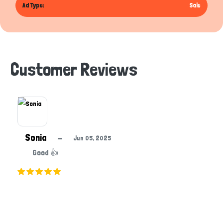
Ad Type:
Sale
Customer Reviews
Sonia
—
Jun 05, 2025
Good 👍