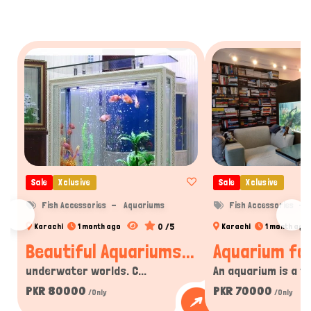
Sale
Xclusive
Sale
Xclusive
Fish Accessories
Aquariums
Fish Accessories
0 /5
Karachi
1 month ago
Karachi
1 month ago
Beautiful Aquariums...
Aquarium for
underwater worlds. C...
An aquarium is a tra
PKR 80000
PKR 70000
/Only
/Only