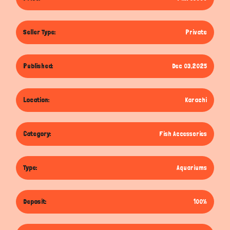
Seller Type:
Private
Published:
Dec 03,2025
Location:
Karachi
Category:
Fish Accessories
Type:
Aquariums
Deposit:
100%