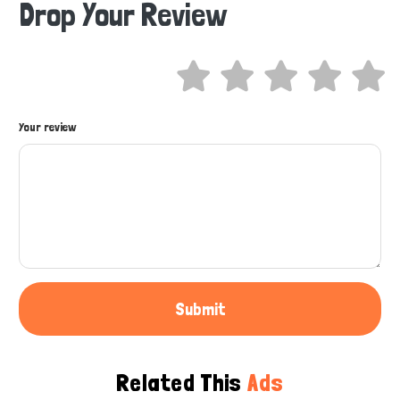
Drop Your Review
Hi there 
How can I help you today?
Your review
Submit
Related This
Ads