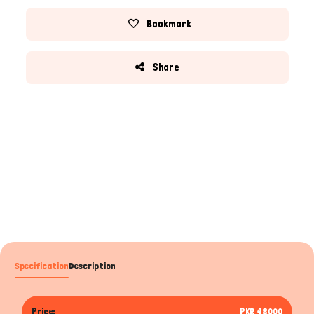
Bookmark
Share
Specification
Description
Price:
PKR 48000