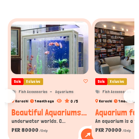
Sale
Xclusive
Sale
Xclusive
Fish Accessories
Aquariums
Fish Accessories
0 /5
Karachi
1 month ago
Karachi
1 month ago
Beautiful Aquariums...
Aquarium for
underwater worlds. C...
An aquarium is a tra
PKR 80000
PKR 70000
/Only
/Only