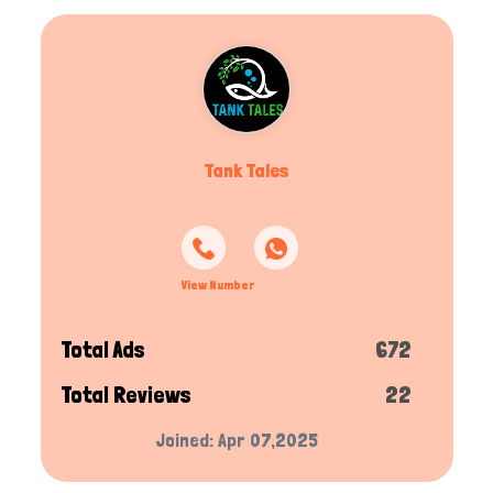
Tank Tales
View Number
Total Ads
672
Total Reviews
22
Joined: Apr 07,2025