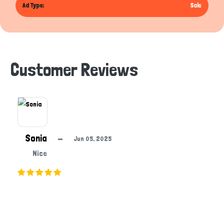
Ad Type:
Sale
Customer Reviews
Sonia
—
Jun 05, 2025
Nice