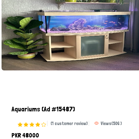
Aquariums
(Ad #15487)
(1 customer review)
Views
(
506
)
PKR 48000