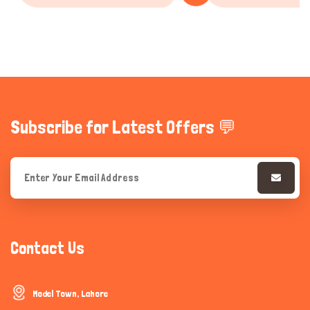
Subscribe for Latest Offers 💬
Contact Us
Model Town, Lahore