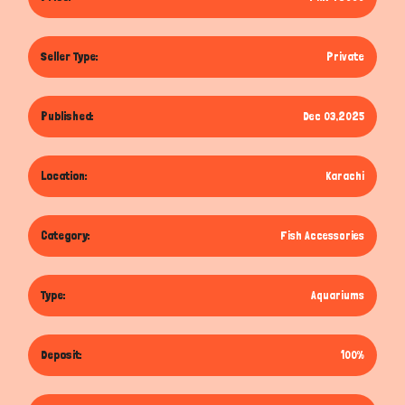
Seller Type:
Private
Published:
Dec 03,2025
Location:
Karachi
Category:
Fish Accessories
Type:
Aquariums
Deposit:
100%