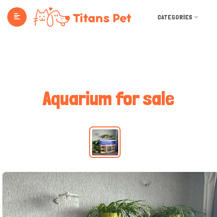
CATEGORIES
Aquarium for sale