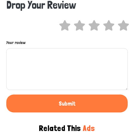
Drop Your Review
Hi there 
How can I help you today?
Your review
Submit
Related This
Ads