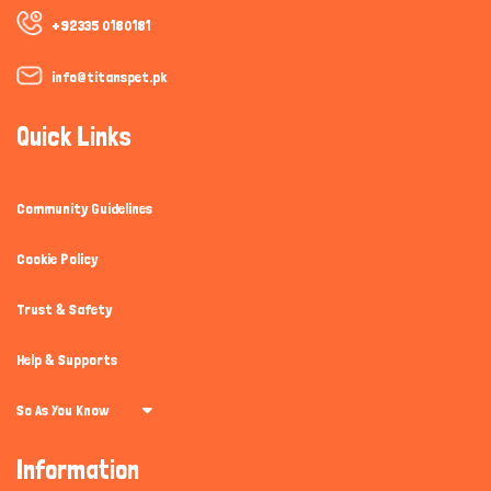
+92335 0180181
info@titanspet.pk
Quick Links
Community Guidelines
Cookie Policy
Trust & Safety
Help & Supports
So As You Know
Information