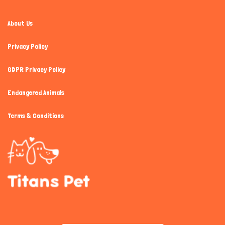
About Us
Privacy Policy
GDPR Privacy Policy
Endangered Animals
Terms & Conditions