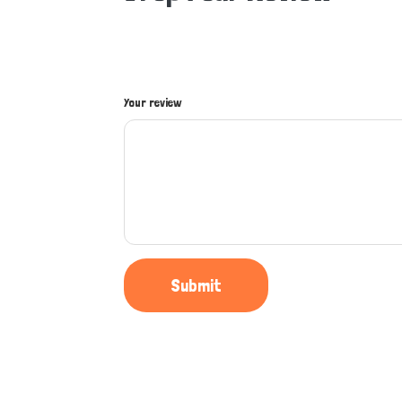
Your review
Submit