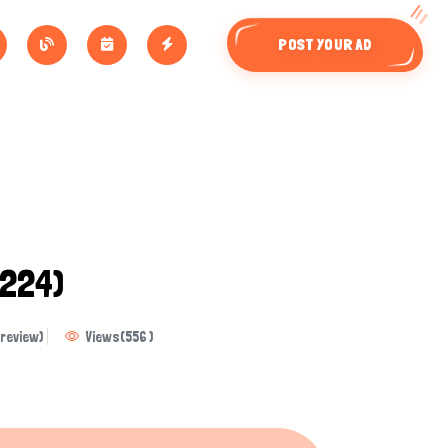
POST YOUR AD
224)
review)
Views
(
556
)