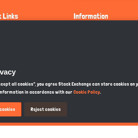
k Links
Information
ty Guidelines
About Us
olicy
Privacy Policy
 Safety
GDPR Privacy Policy
ivacy
Supports
Endangered Animals
Accept all cookies", you agree Stack Exchange can store cookies on 
information in accordance with our
Cookie Policy
.
ou Know
Terms & Conditions
 cookies
Reject cookies
PKR