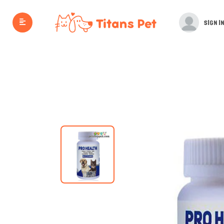
SIGN IN