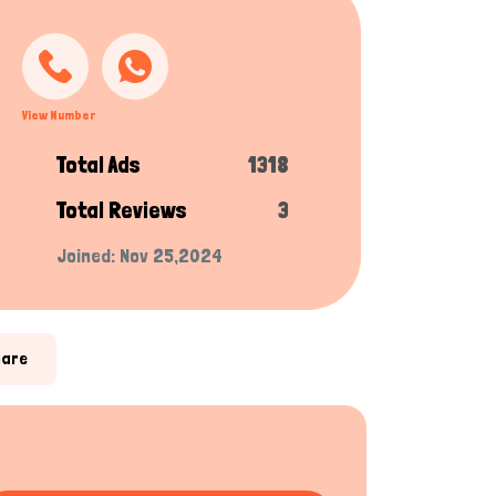
View Number
Total Ads
1318
Total Reviews
3
Joined: Nov 25,2024
hare