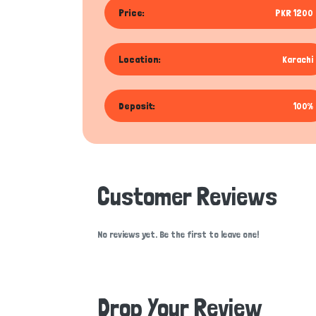
Price:
PKR 1200
Location:
Karachi
Deposit:
100%
Customer Reviews
No reviews yet. Be the first to leave one!
Drop Your Review