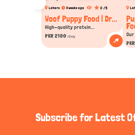
0 /5
Lahore
3 weeks ago
La
Woof Puppy Food | Dr...
Pu
Fo
High-quality protein...
Our
PKR 2100
/Only
PKR
Subscribe for Latest O