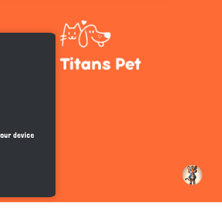
Hi there 
How can I help you today?
your device