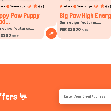
0 /5
0 /5
hore
3 weeks ago
Lahore
3 weeks ago
ppy Paw Puppy
Big Paw High Energy
od...
Our recipe features:...
 recipe features:...
PKR 22000
/Only
 2300
/Only
ffers 💬