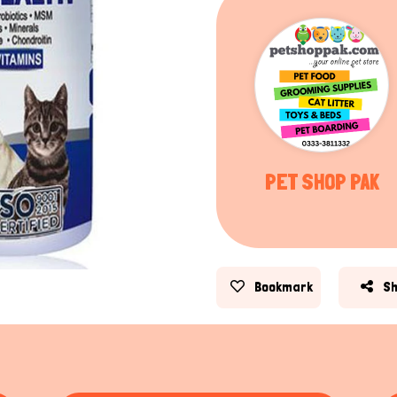
PET SHOP PAK
Bookmark
S