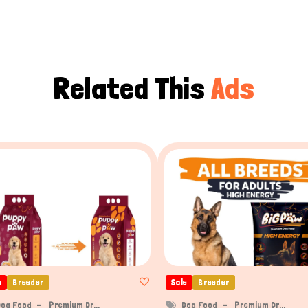
Related This
Ads
e
Breeder
Sale
Breeder
Dog Food
Premium Dr...
Dog Food
Premium Dr...