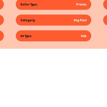
Seller Type:
Private
Category:
Dog Food
Ad Type:
Sale