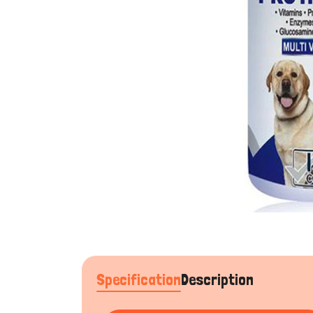
Specification
Description