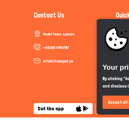
Contact Us
Quic
Model Town, Lahore
Communi
Cookie P
+92335 0180181
Trust &
info@titanspet.pk
Your pr
Help & 
By clicking "
and disclose 
So As Y
Accept all
Get the app
English