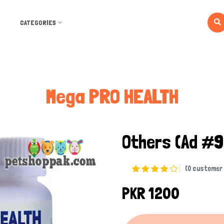
CATEGORIES
Mega PRO HEALTH
Others
(Ad #9
(0 customer 
PKR 1200