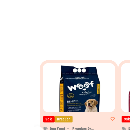
Sale
Breeder
Sal
Dog Food
Premium Dr...