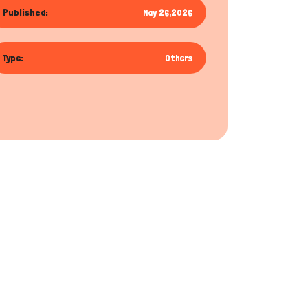
Published:
May 26,2026
Type:
Others