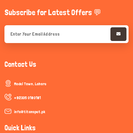
Subscribe for Latest Offers 💬
Contact Us
Model Town, Lahore
+92335 0180181
info@titanspet.pk
Quick Links