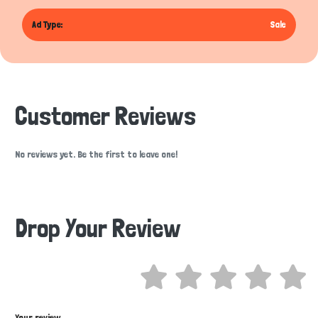
Ad Type:
Sale
Customer Reviews
No reviews yet. Be the first to leave one!
Drop Your Review
Hi there 
How can I help you today?
Your review