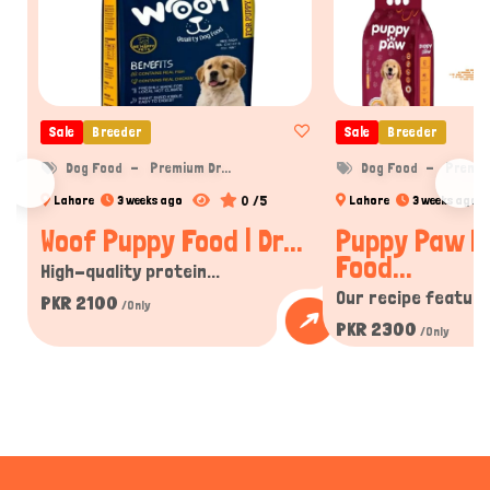
Sale
Breeder
Sale
Breeder
Dog Food
Premium Dr...
Dog Food
Premium
0 /5
Lahore
3 weeks ago
Lahore
3 weeks ago
Woof Puppy Food | Dr...
Puppy Paw P
Food...
High-quality protein...
Our recipe features
PKR 2100
/Only
PKR 2300
/Only