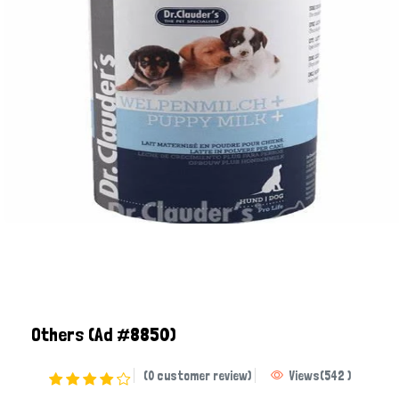
Others
(Ad #8850)
(0 customer review)
Views
(
542
)