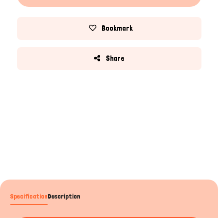
Bookmark
Share
Specification
Description