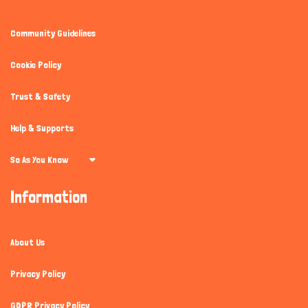
Community Guidelines
Cookie Policy
Trust & Safety
Help & Supports
So As You Know
Information
About Us
Privacy Policy
GDPR Privacy Policy