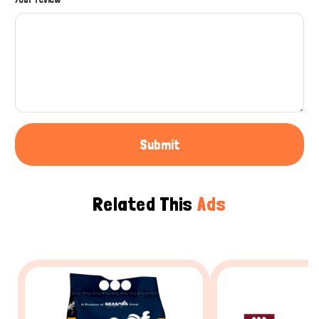
Submit
Related This
Ads