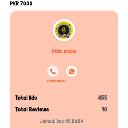
PKR 7000
little meow
View Number
Total Ads
455
Total Reviews
10
Joined: Dec 05,2024