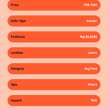
Price:
PKR 7000
Seller Type:
breeder
Published:
May 26,2026
Location:
Lahore
Category:
Dog Food
Type:
Others
Deposit:
100%