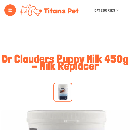
CATEGORIES
Dr Clauders Puppy Milk 450g
- Milk Replacer