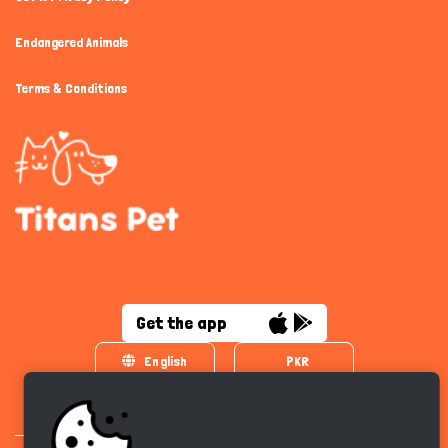
Endangered Animals
Terms & Conditions
Get the app
English
PKR