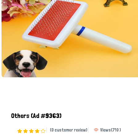
Others
(Ad #9363)
(0 customer review)
Views
(
710
)