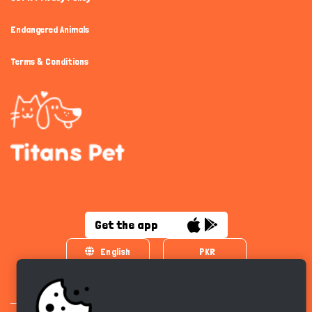
Endangered Animals
Terms & Conditions
Get the app
English
PKR