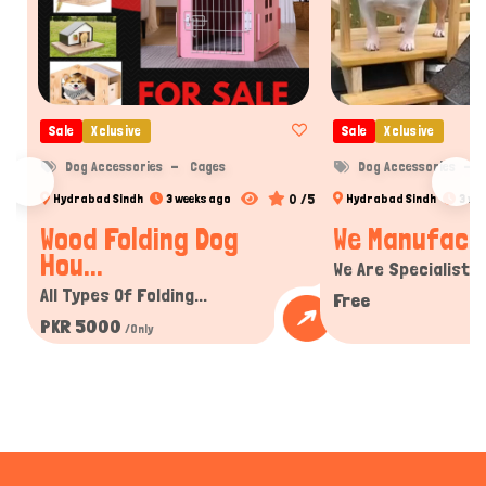
Sale
Xclusive
Sale
Xclusive
Dog Accessories
Cages
Dog Accessories
0 /5
Hydrabad Sindh
3 weeks ago
Hydrabad Sindh
3 we
Wood Folding Dog
We Manufactur
Hou...
We Are Specialist In
All Types Of Folding...
Free
PKR 5000
/Only