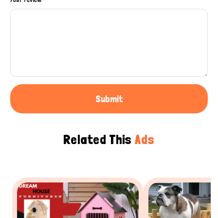
Submit
Related This
Ads