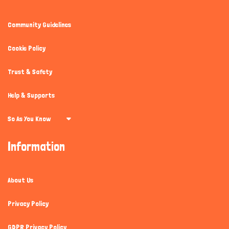
Community Guidelines
Cookie Policy
Trust & Safety
Help & Supports
So As You Know
Information
About Us
Privacy Policy
GDPR Privacy Policy