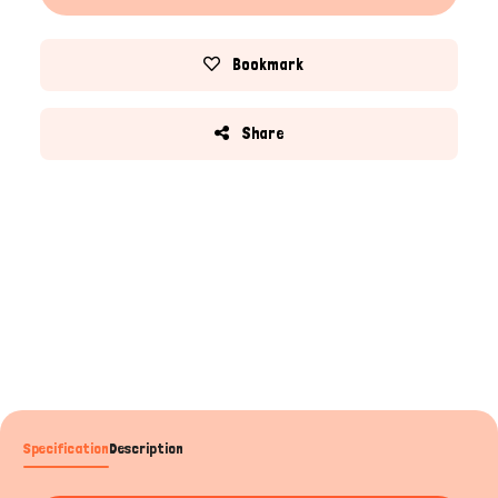
Bookmark
Share
Specification
Description