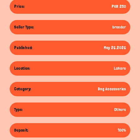
Price:
PKR 250
Seller Type:
breeder
Published:
May 26,2026
Location:
Lahore
Category:
Dog Accessories
Type:
Others
Deposit:
100%