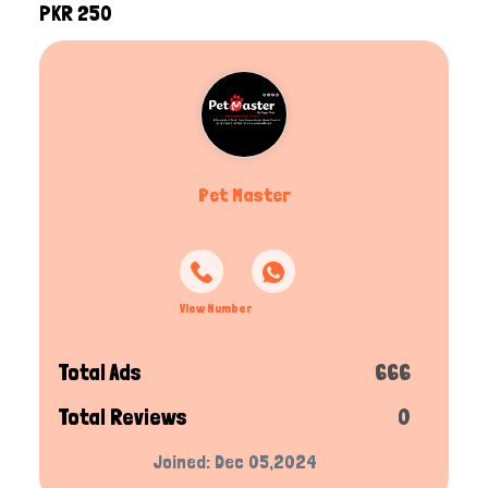
PKR 250
Pet Master
View Number
Total Ads
666
Total Reviews
0
Joined: Dec 05,2024