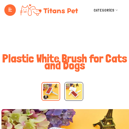
CATEGORIES
Plastic White Brush for Cats
and Dogs