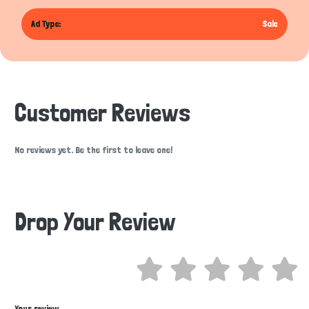
Ad Type:
Sale
Customer Reviews
No reviews yet. Be the first to leave one!
Drop Your Review
Hi there 
How can I help you today?
Your review