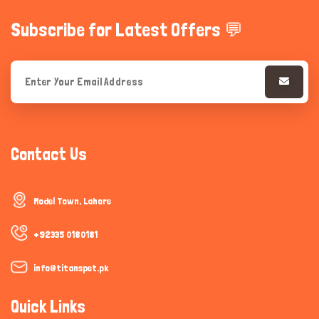
Subscribe for Latest Offers 💬
Contact Us
Model Town, Lahore
+92335 0180181
info@titanspet.pk
Quick Links