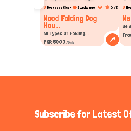
0 /5
Hydrabad Sindh
3 weeks ago
Hy
Wood Folding Dog
We
Hou...
We A
All Types Of Folding...
Fre
PKR 5000
/Only
Subscribe for Latest O