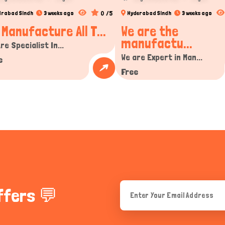
0 /5
drabad Sindh
3 weeks ago
Hyderabad Sindh
3 weeks ago
 Manufacture All T...
We are the
manufactu...
re Specialist In...
We are Expert in Man...
e
Free
ffers 💬