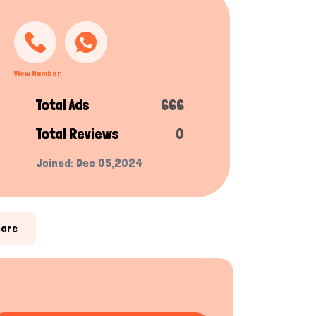
View Number
Total Ads
666
Total Reviews
0
Joined: Dec 05,2024
hare