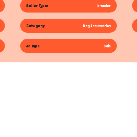
Seller Type:
breeder
Category:
Dog Accessories
Ad Type:
Sale