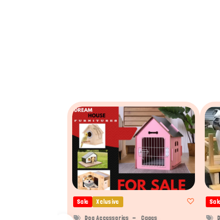
Sale
Xclusive
Sal
Dog Accessories
Cages
D