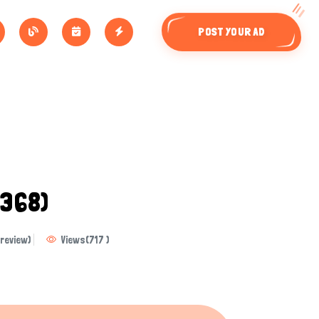
POST YOUR AD
9368)
review)
Views
(
717
)