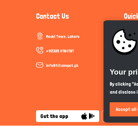
Contact Us
Quic
Model Town, Lahore
Communi
Cookie P
+92335 0180181
Trust &
info@titanspet.pk
Your pr
Help & 
By clicking "
and disclose 
So As Y
Accept all
Get the app
English