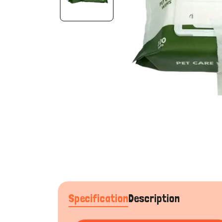
Specification
Description