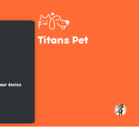
Hi there 
How can I help you today?
your device