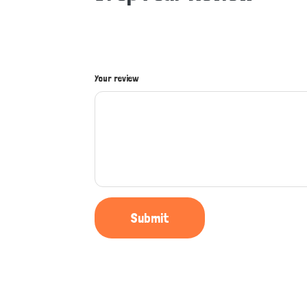
Your review
Submit