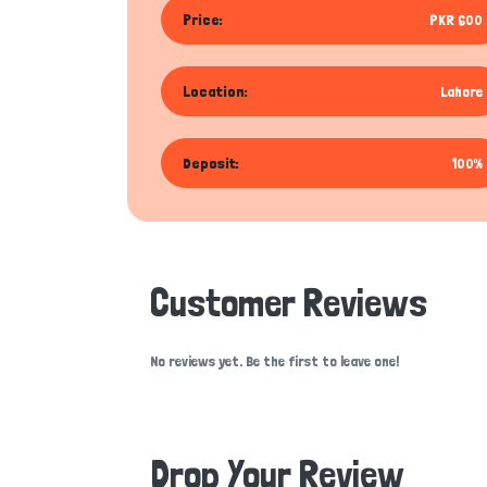
Price:
PKR 600
Location:
Lahore
Deposit:
100%
Customer Reviews
No reviews yet. Be the first to leave one!
Drop Your Review