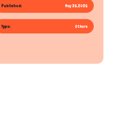
Published:
May 26,2026
Type:
Others