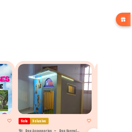
Sale
Xclusive
Sale
Xclusive
Dog Accessories
Dog Kennel...
Dog Accessories