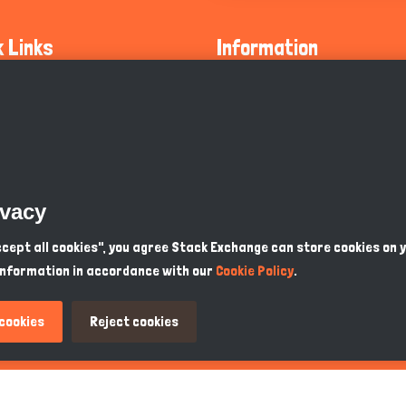
k Links
Information
ty Guidelines
About Us
olicy
Privacy Policy
 Safety
GDPR Privacy Policy
ivacy
Supports
Endangered Animals
Accept all cookies", you agree Stack Exchange can store cookies on 
information in accordance with our
Cookie Policy
.
ou Know
Terms & Conditions
 cookies
Reject cookies
PKR