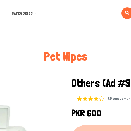
CATEGORIES
Pet Wipes
Others
(Ad #
(0 customer 
PKR 600