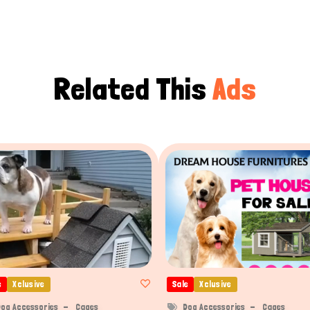
Related This
Ads
e
Xclusive
Sale
Xclusive
og Accessories
Cages
Dog Accessories
Cages