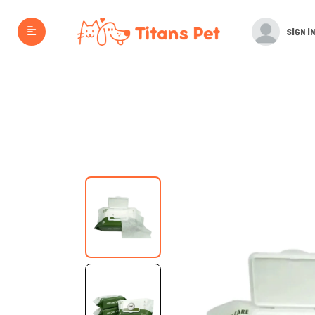
SIGN IN