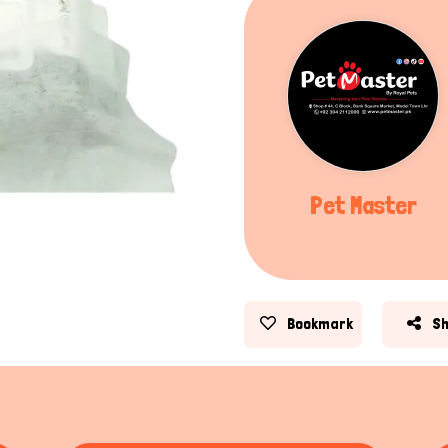
Pet Master
Bookmark
S