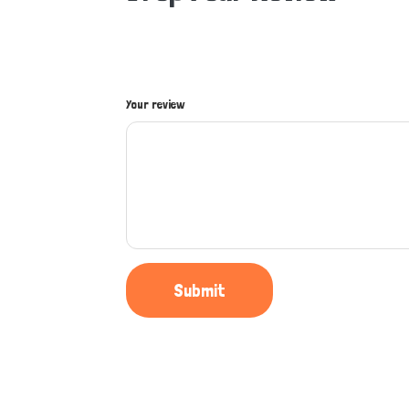
Your review
Submit