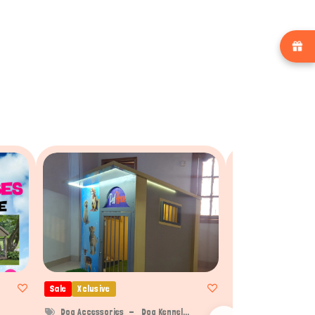
Sale
Xclusive
Sale
Xclusive
Dog Accessories
Dog Kennel...
Dog Accessories