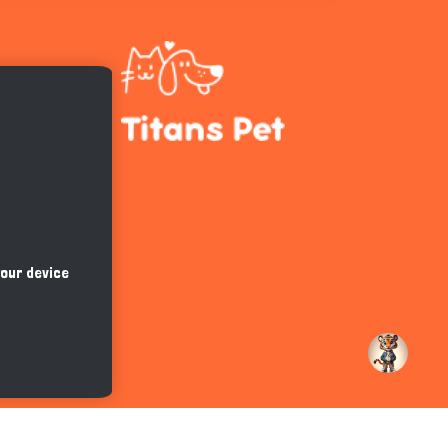
Hi there 
How can I help you today?
your device