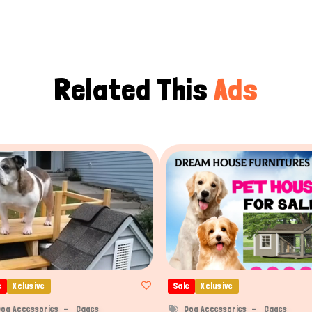
Related This
Ads
e
Xclusive
Sale
Xclusive
og Accessories
Cages
Dog Accessories
Cages