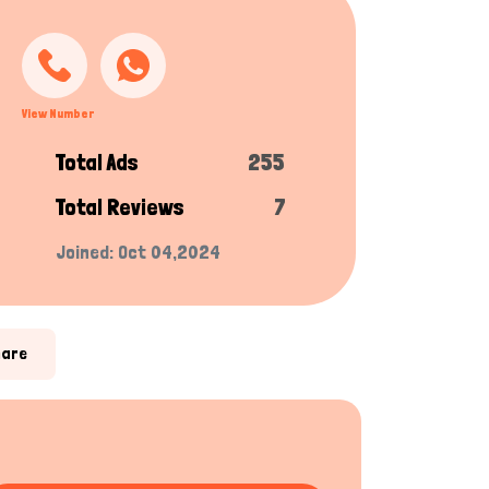
View Number
Total Ads
255
Total Reviews
7
Joined: Oct 04,2024
hare