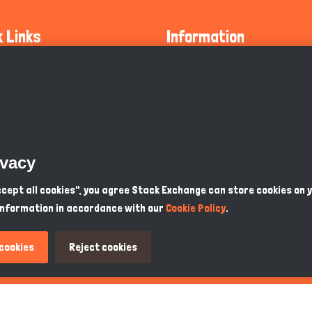
k Links
Information
ty Guidelines
About Us
olicy
Privacy Policy
 Safety
GDPR Privacy Policy
ivacy
Supports
Endangered Animals
Accept all cookies", you agree Stack Exchange can store cookies on 
information in accordance with our
Cookie Policy
.
ou Know
Terms & Conditions
 cookies
Reject cookies
PKR