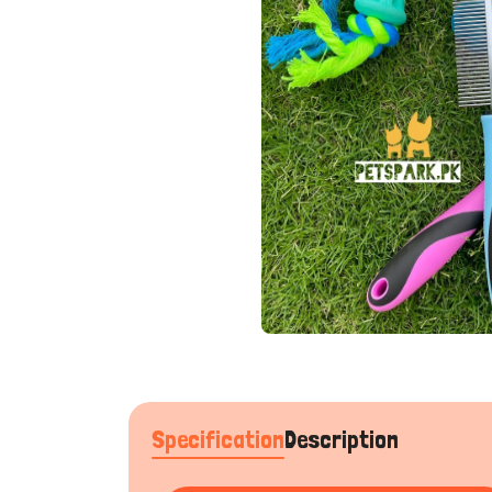
Specification
Description