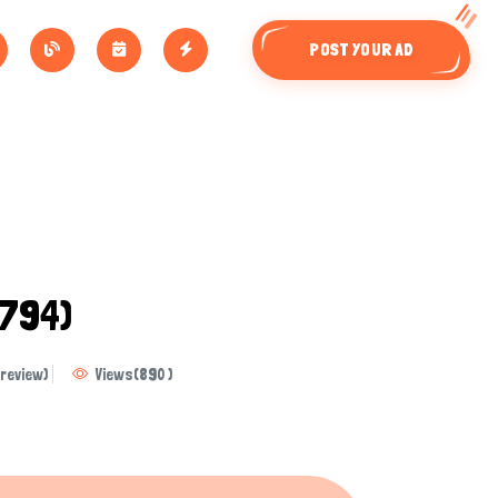
POST YOUR AD
794)
review)
Views
(
890
)