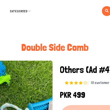
CATEGORIES
Double Side Comb
Others
(Ad #4
(0 customer 
PKR 499