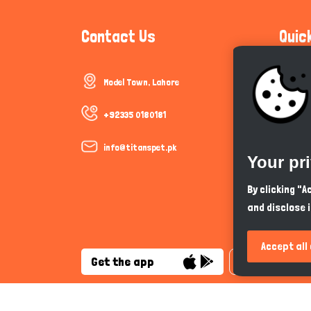
Contact Us
Quic
Model Town, Lahore
Communi
Cookie P
+92335 0180181
Trust &
info@titanspet.pk
Your pr
Help & 
By clicking "
and disclose 
So As Y
Accept all
Get the app
English