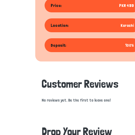
Price:
PKR 499
Location:
Karachi
Deposit:
100%
Customer Reviews
No reviews yet. Be the first to leave one!
Drop Your Review