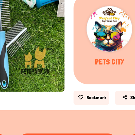
PETS CITY
Bookmark
S