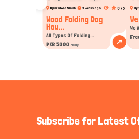
0 /5
Hydrabad Sindh
3 weeks ago
Hy
Wood Folding Dog
We
Hou...
We A
All Types Of Folding...
Fre
PKR 5000
/Only
Subscribe for Latest O