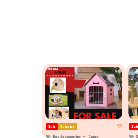
Sale
Xclusive
Sal
Dog Accessories
Cages
D