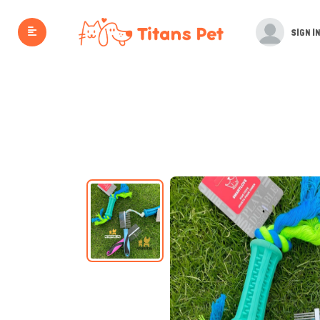
SIGN IN