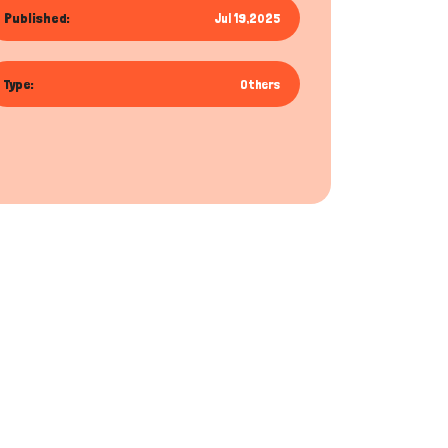
Published:
Jul 19,2025
Type:
Others