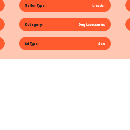
Seller Type:
breeder
Category:
Dog Accessories
Ad Type:
Sale