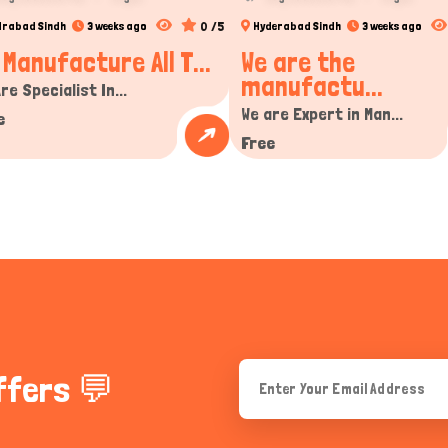
0 /5
drabad Sindh
3 weeks ago
Hyderabad Sindh
3 weeks ago
 Manufacture All T...
We are the
manufactu...
re Specialist In...
We are Expert in Man...
e
Free
ffers 💬