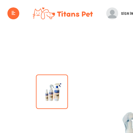
SIGN IN