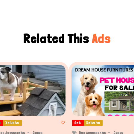
Related This
Ads
e
Xclusive
Sale
Xclusive
og Accessories
Cages
Dog Accessories
Cages