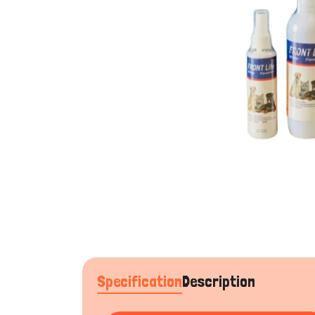
Specification
Description