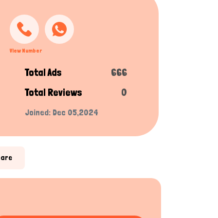
View Number
Total Ads
666
Total Reviews
0
Joined: Dec 05,2024
hare