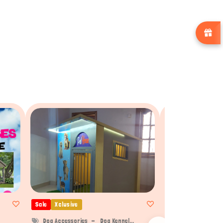
Sale
Xclusive
Sale
Xclusive
Dog Accessories
Dog Kennel...
Dog Accessories