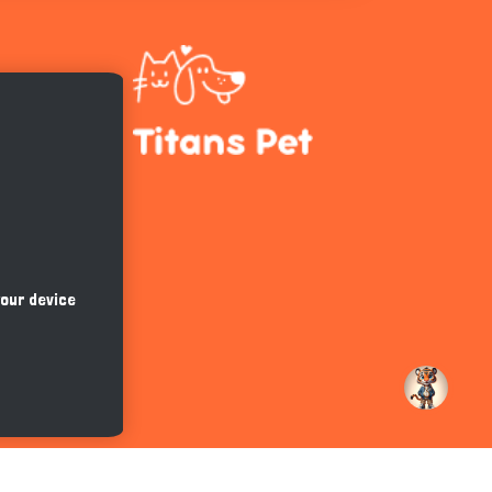
Hi there 
How can I help you today?
your device