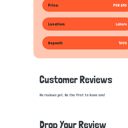
Price:
PKR 650
Location:
Lahore
Deposit:
100%
Customer Reviews
No reviews yet. Be the first to leave one!
Drop Your Review