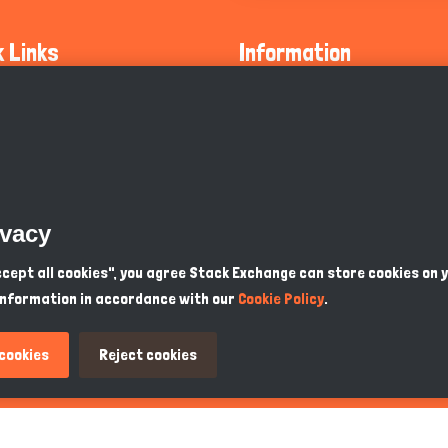
k Links
Information
ty Guidelines
About Us
olicy
Privacy Policy
 Safety
GDPR Privacy Policy
ivacy
Supports
Endangered Animals
Accept all cookies", you agree Stack Exchange can store cookies on 
information in accordance with our
Cookie Policy
.
ou Know
Terms & Conditions
 cookies
Reject cookies
PKR