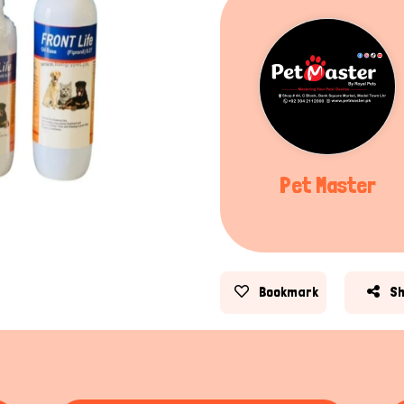
Pet Master
Bookmark
S