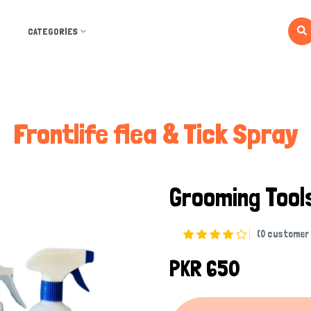
CATEGORIES
Frontlife flea & Tick Spray
Grooming Too
(0 customer 
PKR 650