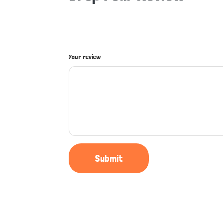
Your review
Submit