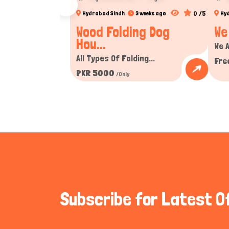
0 /5
Hydrabad Sindh
3 weeks ago
Hy
Wood Folding Dog
We
Hou...
We A
All Types Of Folding...
Fre
PKR 5000
/Only
Subscribe for Latest O