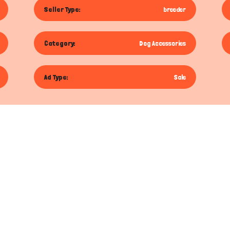
Seller Type:
breeder
Category:
Dog Accessories
Ad Type:
Sale