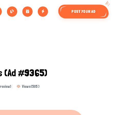
POST YOUR AD
ls
(Ad #9365)
review)
Views
(
505
)