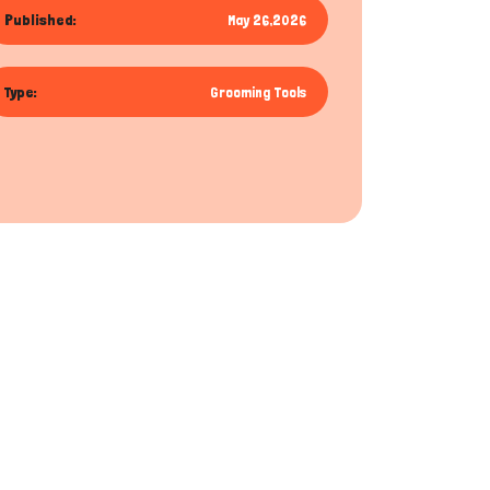
Published:
May 26,2026
Type:
Grooming Tools