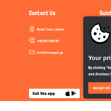
Contact Us
Quic
Model Town, Lahore
Communi
Cookie P
+92335 0180181
Trust &
info@titanspet.pk
Your pr
Help & 
By clicking "
and disclose 
So As Y
Accept all
Get the app
English