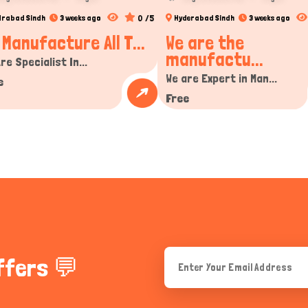
0 /5
drabad Sindh
3 weeks ago
Hyderabad Sindh
3 weeks ago
 Manufacture All T...
We are the
manufactu...
re Specialist In...
We are Expert in Man...
e
Free
ffers 💬