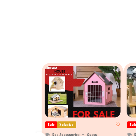
Sale
Xclusive
Sal
Dog Accessories
Cages
D