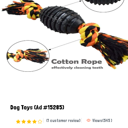
Dog Toys
(Ad #15285)
(1 customer review)
Views
(
545
)