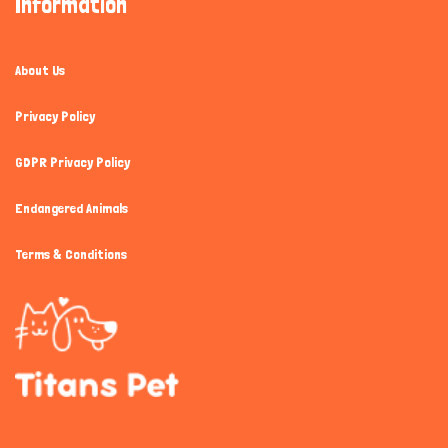
Information
About Us
Privacy Policy
GDPR Privacy Policy
Endangered Animals
Terms & Conditions