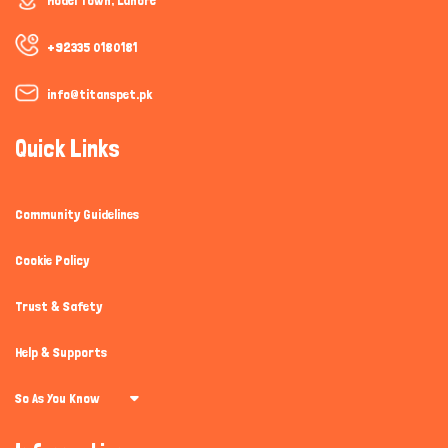
Model Town, Lahore
+92335 0180181
info@titanspet.pk
Quick Links
Community Guidelines
Cookie Policy
Trust & Safety
Help & Supports
So As You Know