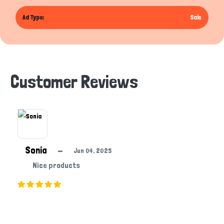
Ad Type:
Sale
Customer Reviews
Sonia
—
Jun 04, 2025
Nice products