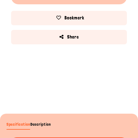
Bookmark
Share
Specification
Description