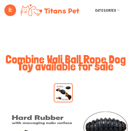
CATEGORIES
Combine Wali Ball Rope Dog
Toy available for sale