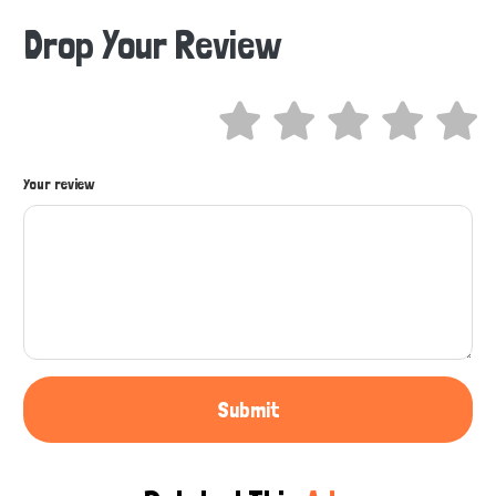
Drop Your Review
Hi there 
How can I help you today?
Your review
Submit