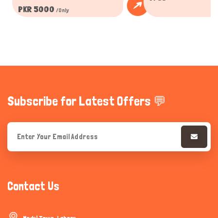
PKR 5000
/Only
Subscribe for Latest Offers 💬
Contact Us