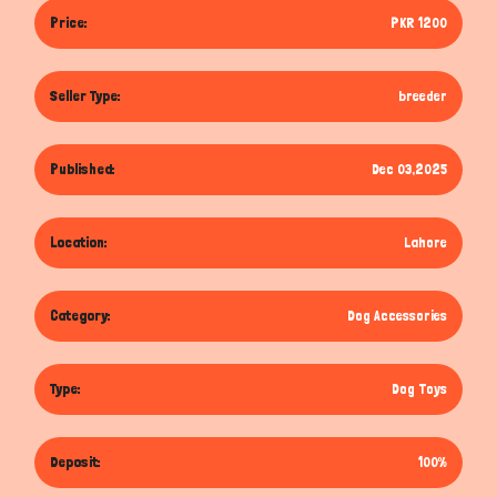
Price:
PKR 1200
Seller Type:
breeder
Published:
Dec 03,2025
Location:
Lahore
Category:
Dog Accessories
Type:
Dog Toys
Deposit:
100%