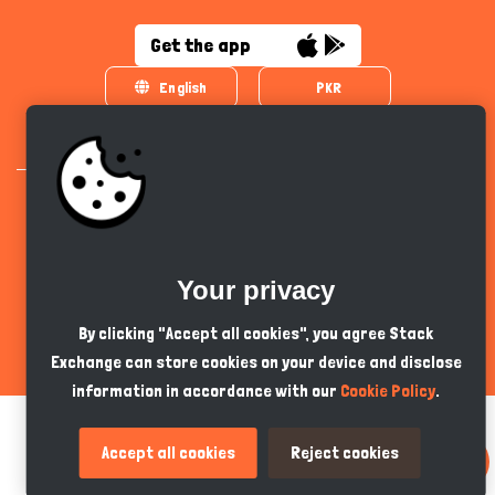
Get the app
English
PKR
Your privacy
All Copyrights Reserved © 2024 - Developed by
Tech Hive AI
By clicking "Accept all cookies", you agree Stack
Exchange can store cookies on your device and disclose
information in accordance with our
Cookie Policy
.
Accept all cookies
Reject cookies