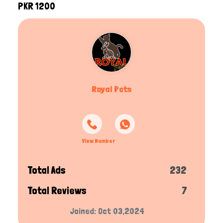
PKR 1200
Royal Pets
View Number
Total Ads
232
Total Reviews
7
Joined: Oct 03,2024