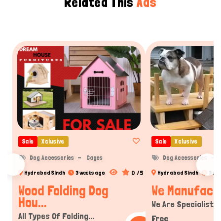
Related This
Ads
Sale
Xclusive
Sale
Xclusive
Dog Accessories
Cages
Dog Accessories
0 /5
Hydrabad Sindh
3 weeks ago
Hydrabad Sindh
3 we
Wood Folding Dog
We Manufactur
Hou...
We Are Specialist In
All Types Of Folding...
Free