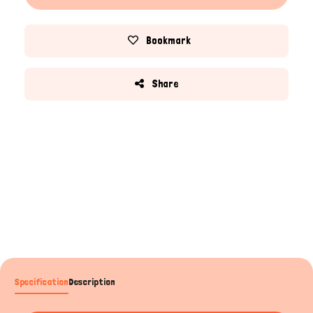
Bookmark
Share
Specification
Description