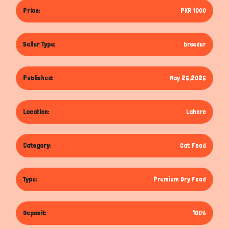
Price:
PKR 1000
Seller Type:
breeder
Published:
May 26,2026
Location:
Lahore
Category:
Cat Food
Type:
Premium Dry Food
Deposit:
100%