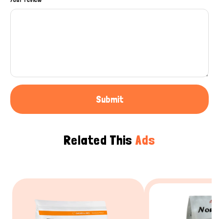
Submit
Related This
Ads