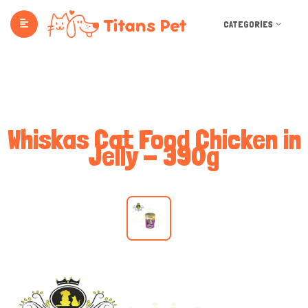
CATEGORIES
Whiskas Cat Food Chicken in
Jelly - 390g