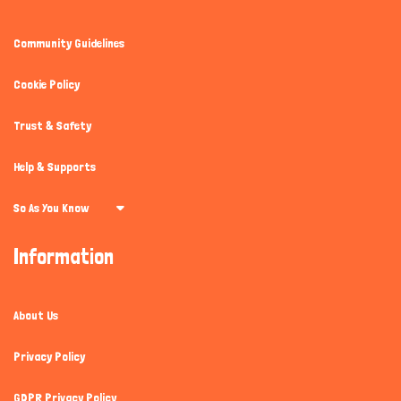
Community Guidelines
Cookie Policy
Trust & Safety
Help & Supports
So As You Know
Information
About Us
Privacy Policy
GDPR Privacy Policy