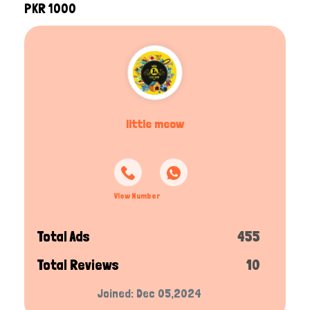
PKR 1000
little meow
View Number
Total Ads
455
Total Reviews
10
Joined: Dec 05,2024