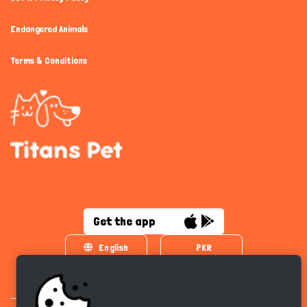
Endangered Animals
Terms & Conditions
Get the app
English
PKR