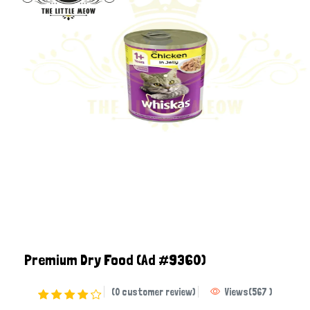
Premium Dry Food
(Ad #9360)
(0 customer review)
Views
(
567
)