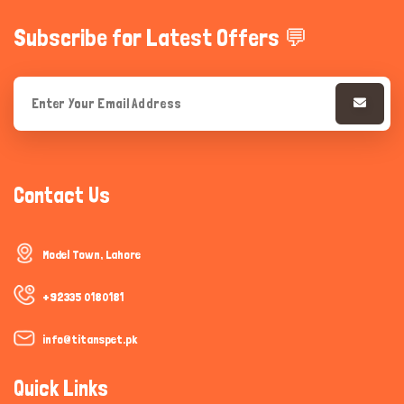
Subscribe for Latest Offers 💬
Contact Us
Model Town, Lahore
+92335 0180181
info@titanspet.pk
Quick Links