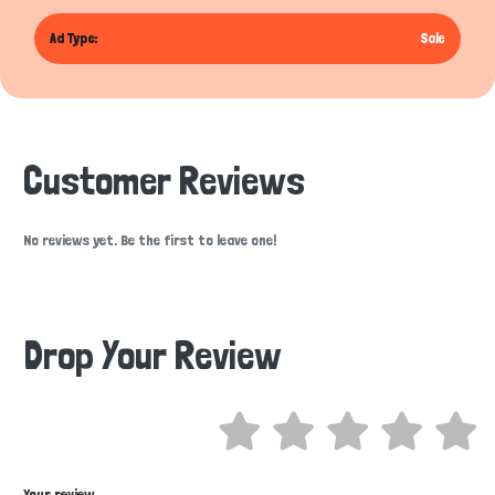
Ad Type:
Sale
Customer Reviews
No reviews yet. Be the first to leave one!
Drop Your Review
Hi there 
How can I help you today?
Your review