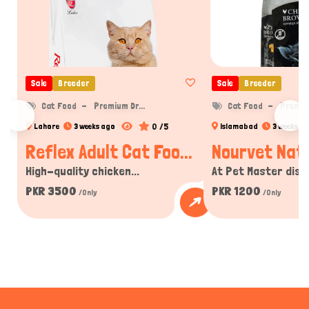
Sale
Breeder
Sale
Breeder
Cat Food
Premium Dr...
Cat Food
Premium
0 /5
Lahore
3 weeks ago
Islamabad
3 weeks a
Reflex Adult Cat Foo...
Nourvet Natu
High-quality chicken...
At Pet Master disco
PKR 3500
PKR 1200
/Only
/Only