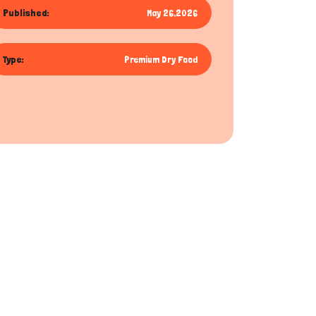
Published:
May 26,2026
Type:
Premium Dry Food