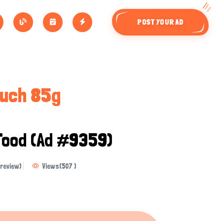
POST YOUR AD
ouch 85g
Food
(Ad #9359)
review)
Views
(
507
)