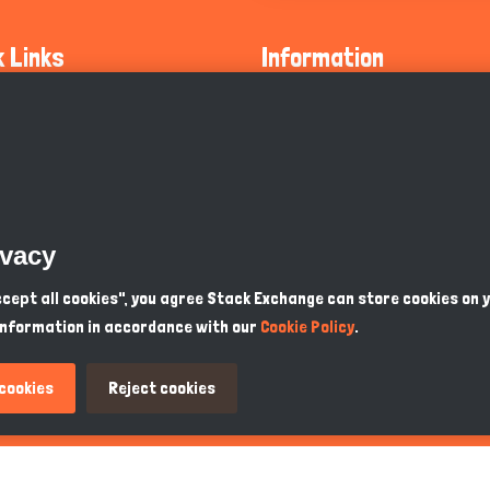
k Links
Information
ty Guidelines
About Us
olicy
Privacy Policy
 Safety
GDPR Privacy Policy
ivacy
Supports
Endangered Animals
Accept all cookies", you agree Stack Exchange can store cookies on 
information in accordance with our
Cookie Policy
.
ou Know
Terms & Conditions
 cookies
Reject cookies
PKR