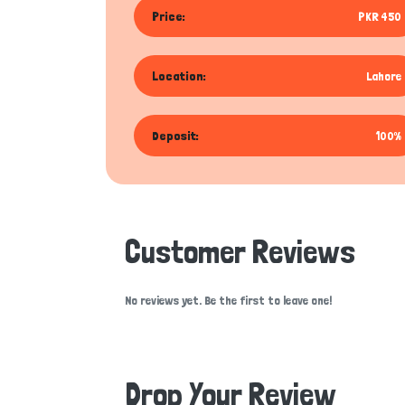
Price:
PKR 450
Location:
Lahore
Deposit:
100%
Customer Reviews
No reviews yet. Be the first to leave one!
Drop Your Review