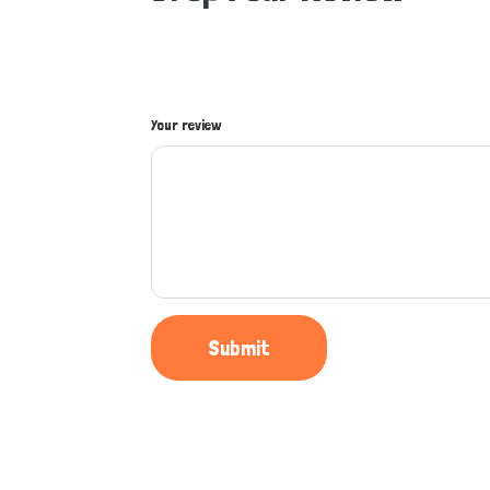
Your review
Submit