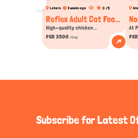
0 /5
Lahore
3 weeks ago
Is
Reflex Adult Cat Foo...
No
High-quality chicken...
At P
PKR 3500
PKR
/Only
Subscribe for Latest O