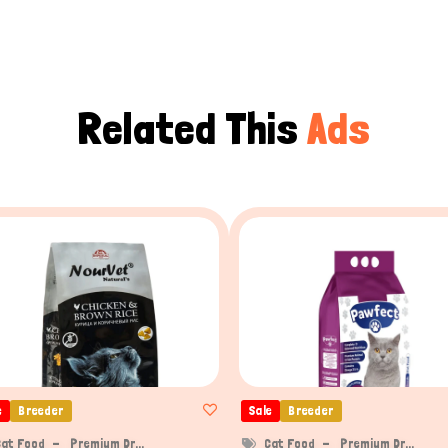
Related This
Ads
e
Breeder
Sale
Breeder
Cat Food
Premium Dr...
Cat Food
Premium Dr...