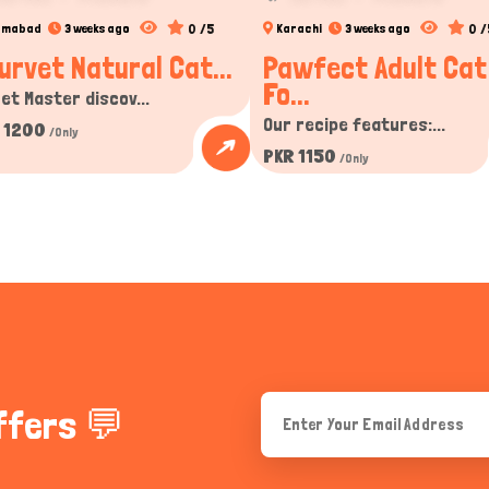
0 /5
0 /
lamabad
3 weeks ago
Karachi
3 weeks ago
urvet Natural Cat...
Pawfect Adult Cat
Fo...
et Master discov...
Our recipe features:...
 1200
/Only
PKR 1150
/Only
ffers 💬