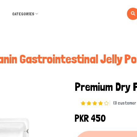
CATEGORIES
anin Gastrointestinal Jelly P
Premium Dry 
(0 customer 
PKR 450