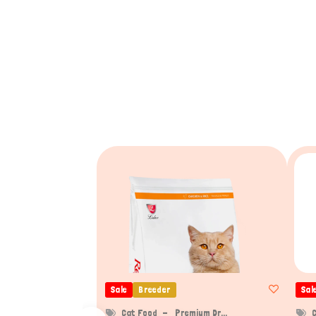
Sale
Breeder
Sal
Cat Food
Premium Dr...