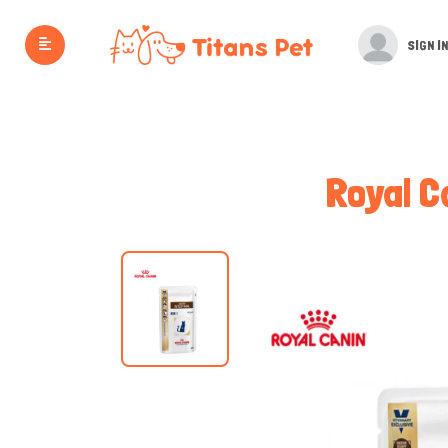
SIGN IN
Royal C