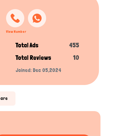
View Number
Total Ads
455
Total Reviews
10
Joined: Dec 05,2024
hare