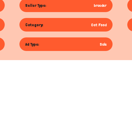
Seller Type:
breeder
Category:
Cat Food
Ad Type:
Sale