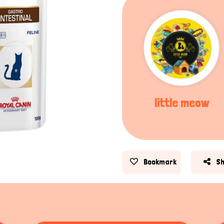
little meow
Bookmark
S