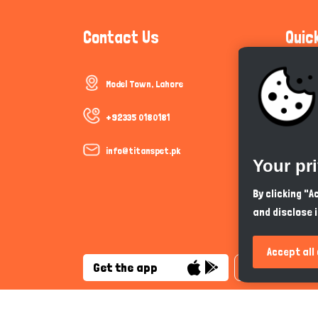
Contact Us
Quic
Model Town, Lahore
Communi
Cookie P
+92335 0180181
Trust &
info@titanspet.pk
Your pr
Help & 
By clicking "
and disclose 
So As Y
Accept all
Get the app
English