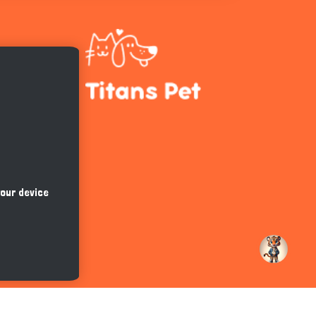
Hi there 
How can I help you today?
your device