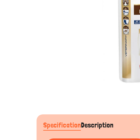
Specification
Description