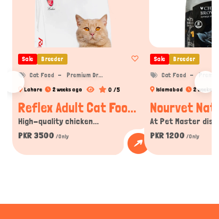
Sale
Breeder
Sale
Breeder
Cat Food
Premium Dr...
Cat Food
Premium
0 /5
Lahore
2 weeks ago
Islamabad
2 weeks a
Reflex Adult Cat Foo...
Nourvet Natu
High-quality chicken...
At Pet Master disco
PKR 3500
PKR 1200
/Only
/Only