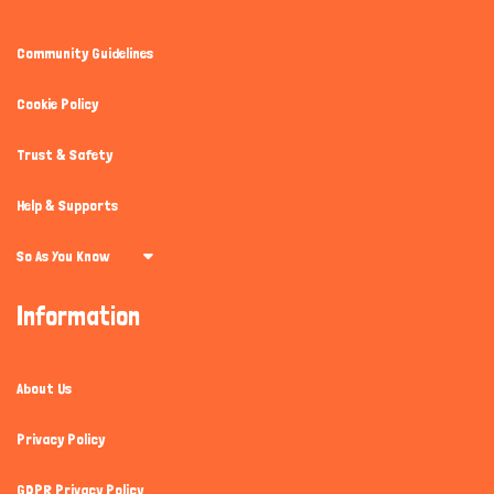
Community Guidelines
Cookie Policy
Trust & Safety
Help & Supports
So As You Know
Information
About Us
Privacy Policy
GDPR Privacy Policy