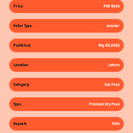
Price:
PKR 2600
Seller Type:
breeder
Published:
May 26,2026
Location:
Lahore
Category:
Cat Food
Type:
Premium Dry Food
Deposit:
100%