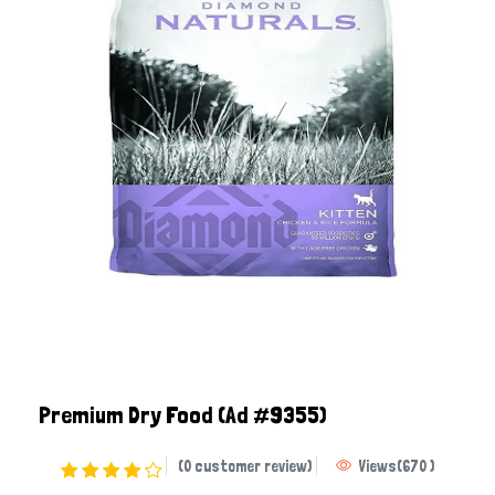
Premium Dry Food
(Ad #9355)
(0 customer review)
Views
(
670
)