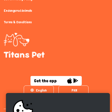
Endangered Animals
Terms & Conditions
Get the app
English
PKR