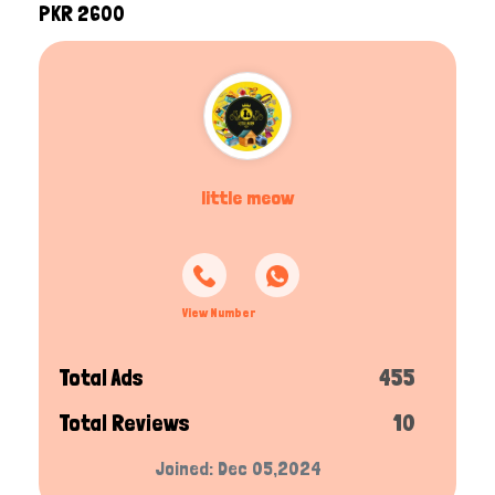
PKR 2600
little meow
View Number
Total Ads
455
Total Reviews
10
Joined: Dec 05,2024