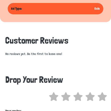
Ad Type:
Sale
Customer Reviews
No reviews yet. Be the first to leave one!
Drop Your Review
Hi there 
How can I help you today?
Your review