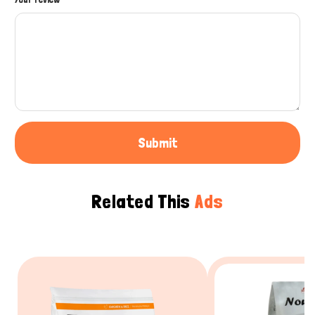
Submit
Related This
Ads