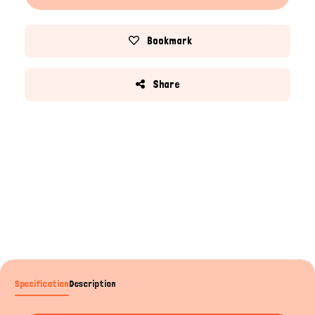
Bookmark
Share
Specification
Description