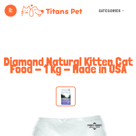
CATEGORIES
Diamond Natural Kitten Cat
Food - 1 Kg - Made in USA