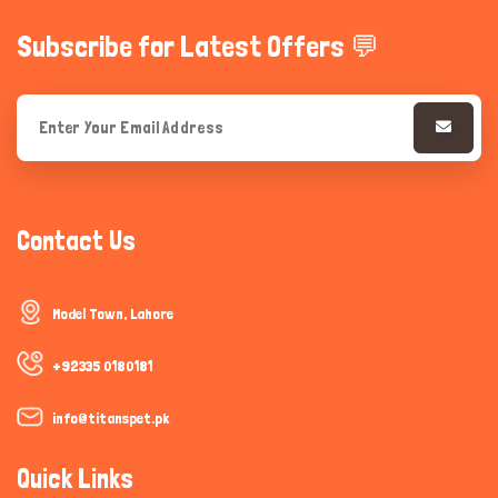
Subscribe for Latest Offers 💬
Contact Us
Model Town, Lahore
+92335 0180181
info@titanspet.pk
Quick Links