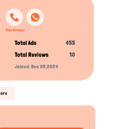
View Number
Total Ads
455
Total Reviews
10
Joined: Dec 05,2024
hare