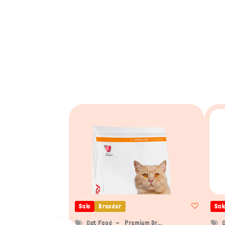
Sale
Breeder
Sal
Cat Food
Premium Dr...