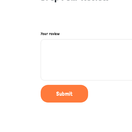
Your review
Submit