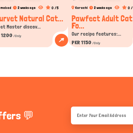
0 /5
0 /
lamabad
2 weeks ago
Karachi
2 weeks ago
urvet Natural Cat...
Pawfect Adult Cat
Fo...
et Master discov...
Our recipe features:...
 1200
/Only
PKR 1150
/Only
ffers 💬