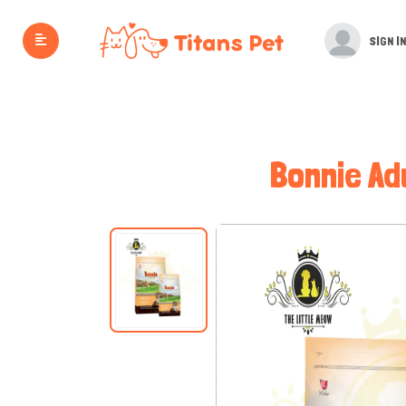
SIGN IN
Bonnie Ad