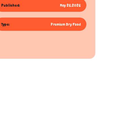
Published:
May 26,2026
Type:
Premium Dry Food