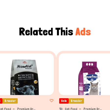
Related This
Ads
e
Breeder
Sale
Breeder
Cat Food
Premium Dr...
Cat Food
Premium Dr...