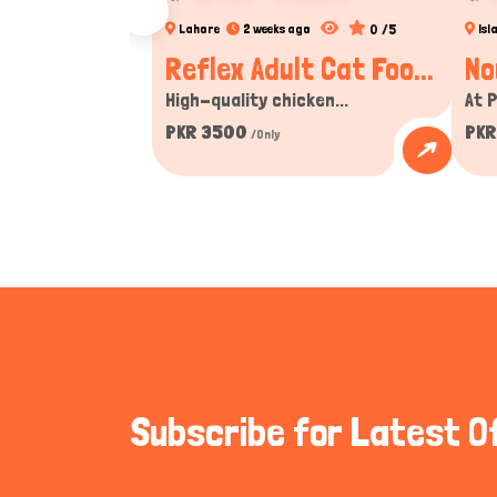
0 /5
Lahore
2 weeks ago
Is
Reflex Adult Cat Foo...
No
High-quality chicken...
At P
PKR 3500
PKR
/Only
Subscribe for Latest O