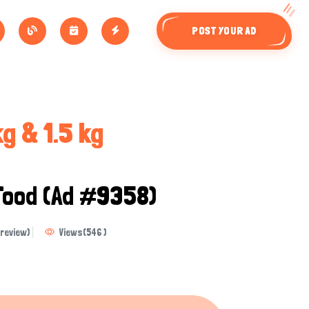
POST YOUR AD
g & 1.5 kg
Food
(Ad #9358)
review)
Views
(
546
)