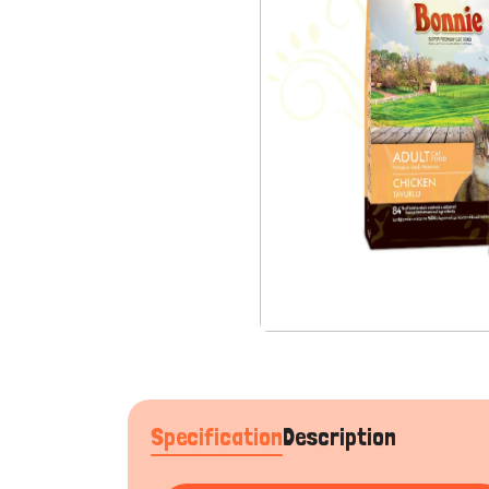
Specification
Description