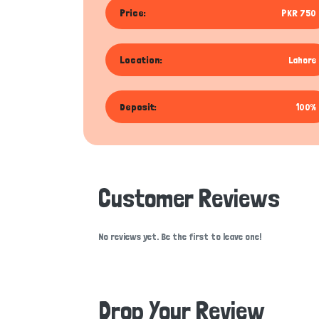
Price:
PKR 750
Location:
Lahore
Deposit:
100%
Customer Reviews
No reviews yet. Be the first to leave one!
Drop Your Review