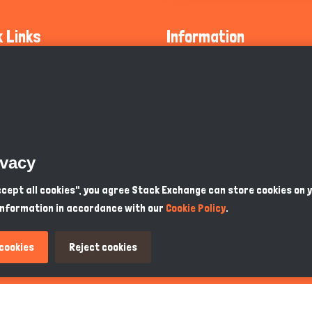
k Links
Information
ty Guidelines
About Us
olicy
Privacy Policy
 Safety
GDPR Privacy Policy
ivacy
Supports
Endangered Animals
Accept all cookies", you agree Stack Exchange can store cookies on 
information in accordance with our
Cookie Policy
.
ou Know
Terms & Conditions
 cookies
Reject cookies
PKR