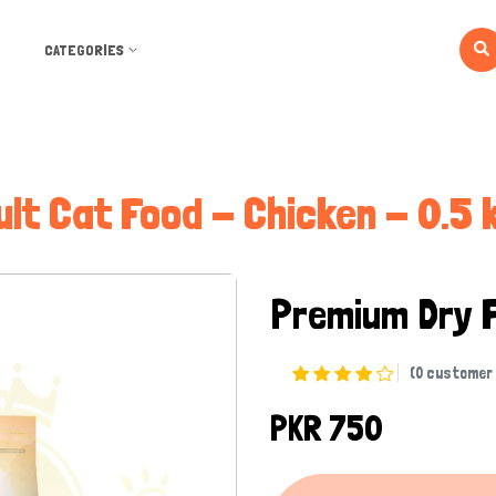
CATEGORIES
ult Cat Food - Chicken - 0.5 k
Premium Dry 
(0 customer 
PKR 750