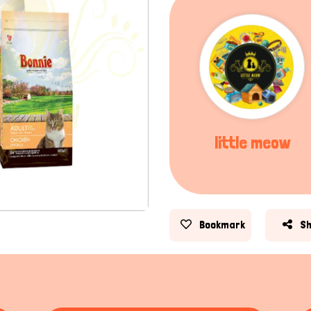
little meow
Bookmark
S