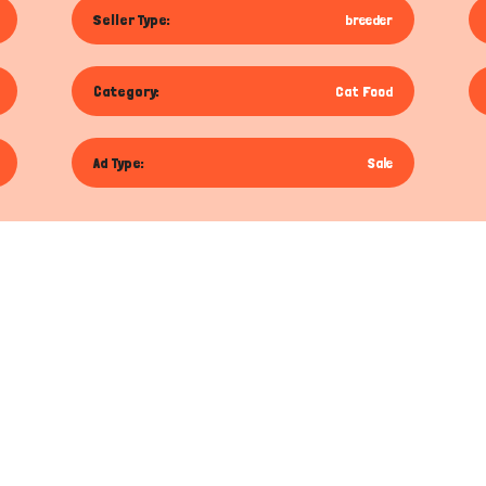
Seller Type:
breeder
Category:
Cat Food
Ad Type:
Sale