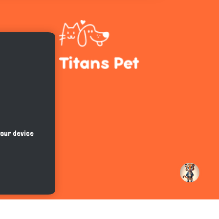
Hi there 
How can I help you today?
your device