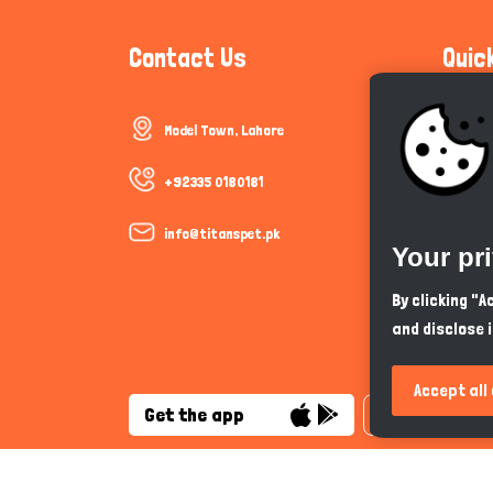
Contact Us
Quic
Model Town, Lahore
Communi
Cookie P
+92335 0180181
Trust &
info@titanspet.pk
Your pr
Help & 
By clicking "
and disclose 
So As Y
Accept all
Get the app
English