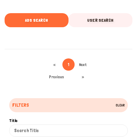
ADS SEARCH
USER SEARCH
«
1
Next
Previous
»
FILTERS
CLEAR
Title