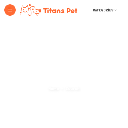
CATEGORIES
Search Categories
Home
Search