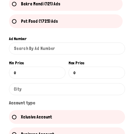
Bakra Mandi (121) Ads
Pet Food (1725) Ads
Ad Number
Min Price
Max Price
Account type
Xclusive Account
Hi there 
How can I help you today?