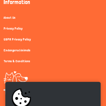
Information
About Us
Privacy Policy
GDPR Privacy Policy
Endangered Animals
Terms & Conditions