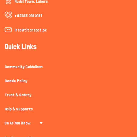
Model Town, Lahore
+92335 0180181
info@titanspet.pk
Quick Links
Community Guidelines
Cookie Policy
Trust & Safety
Help & Supports
So As You Know