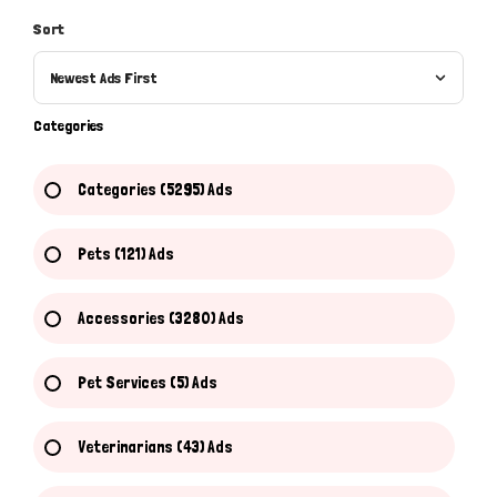
Sort
Newest Ads First
Categories
Categories (5295) Ads
Pets (121) Ads
Accessories (3280) Ads
Pet Services (5) Ads
Veterinarians (43) Ads