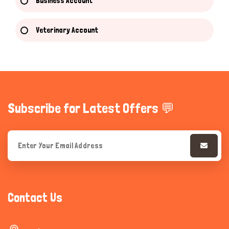
Business Account
Veterinary Account
Subscribe for Latest Offers 💬
Contact Us