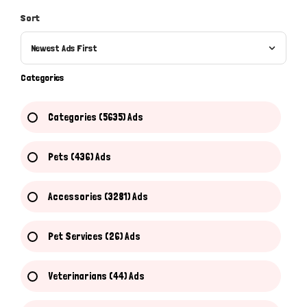
Sort
Newest Ads First
Categories
Categories (5635) Ads
Pets (436) Ads
Accessories (3281) Ads
Pet Services (26) Ads
Veterinarians (44) Ads