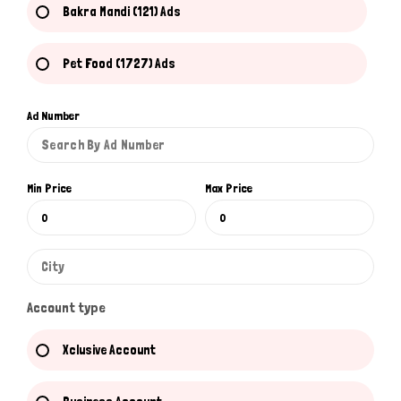
Bakra Mandi (121) Ads
Pet Food (1727) Ads
Ad Number
Min Price
Max Price
Account type
Xclusive Account
Hi there 
How can I help you today?