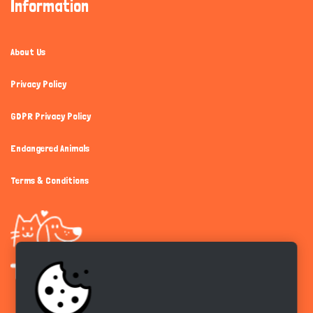
Information
About Us
Privacy Policy
GDPR Privacy Policy
Endangered Animals
Terms & Conditions