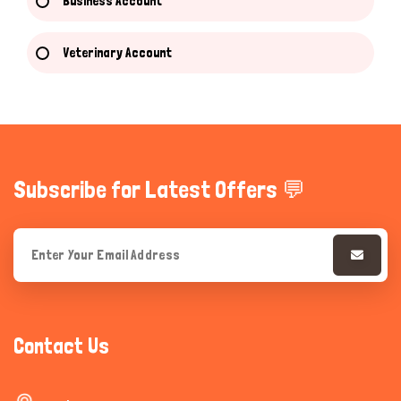
Business Account
Veterinary Account
Subscribe for Latest Offers 💬
Contact Us