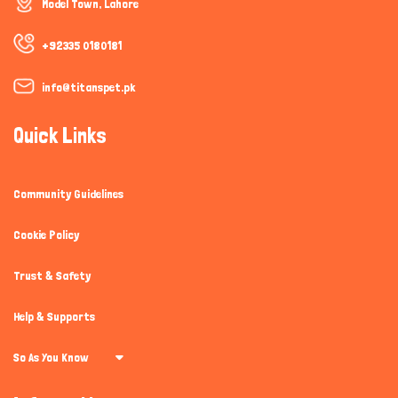
Model Town, Lahore
+92335 0180181
info@titanspet.pk
Quick Links
Community Guidelines
Cookie Policy
Trust & Safety
Help & Supports
So As You Know