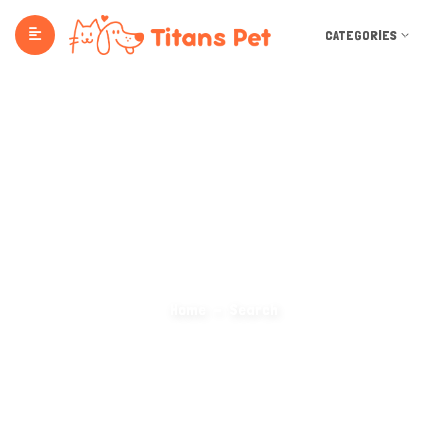
CATEGORIES
Search Categories
Home
Search