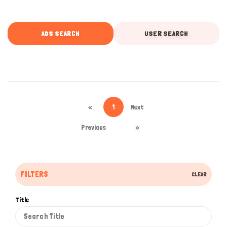
ADS SEARCH
USER SEARCH
«
1
Next
Previous
»
FILTERS
CLEAR
Title